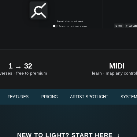
1 → 32
MIDI
verses · free to premium
learn · map any control
FEATURES
PRICING
ARTIST SPOTLIGHT
SYSTEM
NEW TO LIGHT? START HERE ↓