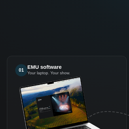
EMU software
01
Your laptop. Your show.