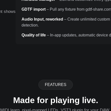
GDTF import
– Pull any fixture from gdtf-share.com
ght shows
Audio Input, reworked
– Create unlimited custom
detection.
Quality of life
– In-app updates, automatic device di
FEATURES
Made for playing live.
, MIDI learn, pixel-mapped LEDs, VST3 plugin for your DAW.