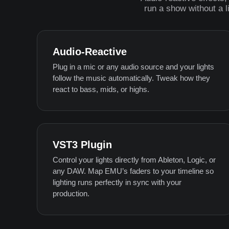
run a show without a l
Audio-Reactive
Plug in a mic or any audio source and your lights
follow the music automatically. Tweak how they
react to bass, mids, or highs.
VST3 Plugin
Control your lights directly from Ableton, Logic, or
any DAW. Map EMU’s faders to your timeline so
lighting runs perfectly in sync with your
production.