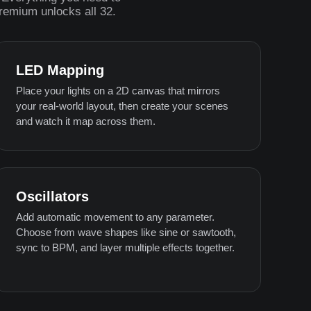
Premium unlocks all 32.
LED Mapping
Place your lights on a 2D canvas that mirrors
your real-world layout, then create your scenes
and watch it map across them.
Oscillators
Add automatic movement to any parameter.
Choose from wave shapes like sine or sawtooth,
sync to BPM, and layer multiple effects together.