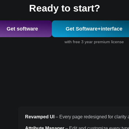
Ready to start?
Get software
Get Software+interface
with free 3 year premium license
Revamped UI
– Every page redesigned for clarity a
Attribute Manager
– Edit and customize every type 