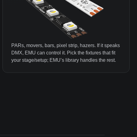
PARs, movers, bars, pixel strip, hazers. If it speaks
DMX, EMU can control it. Pick the fixtures that fit
your stage/setup; EMU’s library handles the rest.