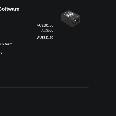
Software
AU$181.50
AU$530
AU$711.50
ach term
re