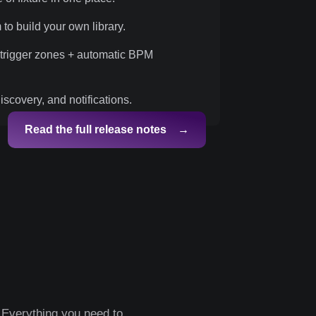
 to build your own library.
 trigger zones + automatic BPM
scovery, and notifications.
Read the full release notes →
 Everything you need to