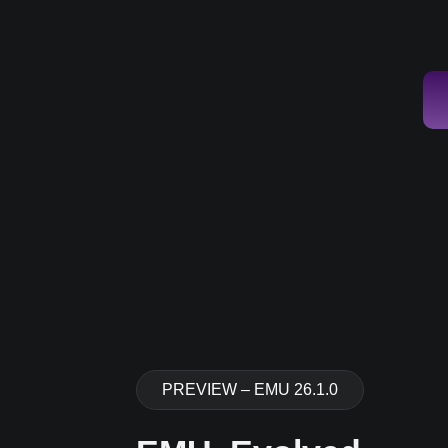
PREVIEW – EMU 26.1.0