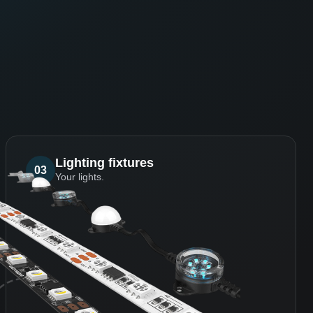
Lighting fixtures
03
Your lights.