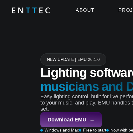
ABOUT
PROJ
NEW UPDATE | EMU 26.1.0
Lighting softwar
musicians and 
Easy lighting control, built for live pe
to your music, and play. EMU handles t
set.
Download EMU →
Windows and Mac
Free to start
Now with pe