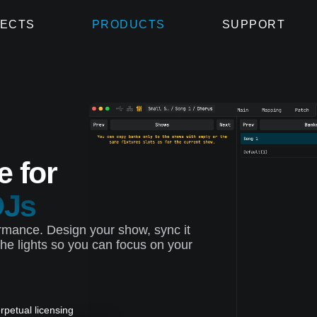
ECTS
PRODUCTS
SUPPORT
e for
DJs
rformance. Design your show, sync it
he lights so you can focus on your
rpetual licensing