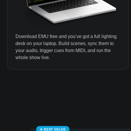
Download EMU free and you’ve got a full lighting
desk on your laptop. Build scenes, sync them to
your audio, trigger cues from MIDI, and run the
whole show live.
★ BEST VALUE