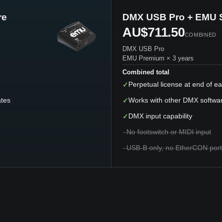
re
DMX USB Pro + EMU 
AU$711.50
COMBINED
DMX USB Pro
EMU Premium × 3 years
Combined total
✓
Perpetual license at end of e
ates
✓
Works with other DMX softwa
✓
DMX input capability
−
No footswitch or MIDI input
−
USB-B only, no EtherCON port