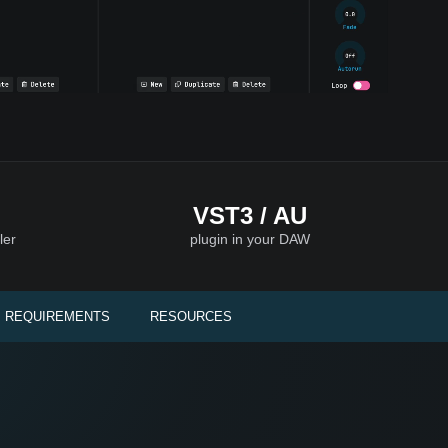
VST3 / AU
ler
plugin in your DAW
 REQUIREMENTS
RESOURCES