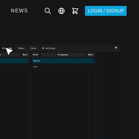
NEWS
LOGIN / SIGNUP