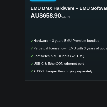
EMU DMX Hardware + EMU Softwa
AU$658.90
ALL-IN
✓
Hardware + 3 years EMU Premium bundled
✓
Perpetual license: own EMU with 3 years of upd
✓
Footswitch & MIDI input (¼″ TRS)
✓
USB-C & EtherCON ethernet port
✓
AU$53 cheaper than buying separately