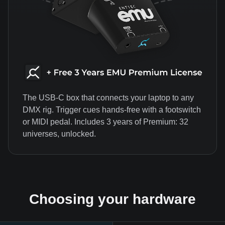
The USB-C box that connects your laptop to any
DMX rig. Trigger cues hands-free with a footswitch
or MIDI pedal. Includes 3 years of Premium: 32
universes, unlocked.
Choosing your hardware