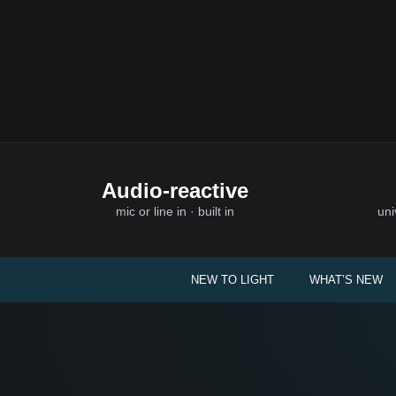
Audio-reactive
mic or line in · built in
uni
NEW TO LIGHT
WHAT’S NEW