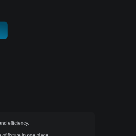
nd efficiency.
of fixture in one place.