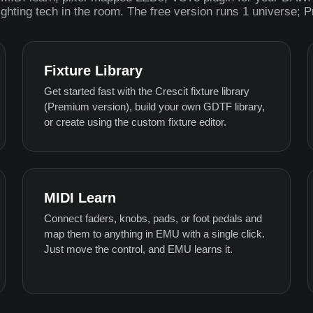
ighting tech in the room. The free version runs 1 universe; 
Fixture Library
Get started fast with the Crescit fixture library
(Premium version), build your own GDTF library,
or create using the custom fixture editor.
MIDI Learn
Connect faders, knobs, pads, or foot pedals and
map them to anything in EMU with a single click.
Just move the control, and EMU learns it.