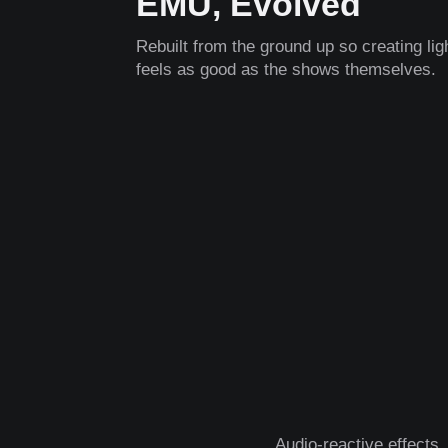
EMU, Evolved
Rebuilt from the ground up so creating li
feels as good as the shows themselves.
Audio-reactive effects