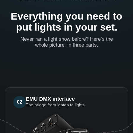
Everything you need to
put lights in your set.
Never ran a light show before? Here’s the
whole picture, in three parts.
EMU DMX interface
02
The bridge from laptop to lights.