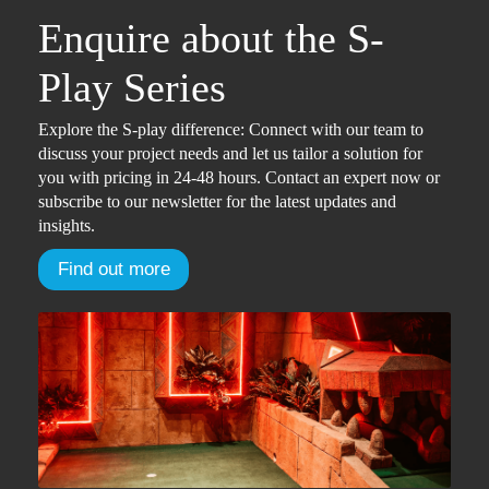
Enquire about the S-
Play Series
Explore the S-play difference: Connect with our team to
discuss your project needs and let us tailor a solution for
you with pricing in 24-48 hours. Contact an expert now or
subscribe to our newsletter for the latest updates and
insights.
Find out more