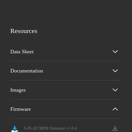
Resources
Data Sheet
Documentation
Images
Firmware
S-PLAY MINI firmware v1.0.4