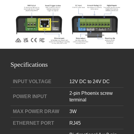
Specifications
INPUT VOLTAGE
12V DC to 24V DC
2-pin Phoenix screw
POWER INPUT
terminal
MAX POWER DRAW
3W
ETHERNET PORT
RJ45