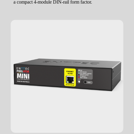
a compact 4-module DIN-rail form factor.