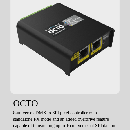
OCTO
8-universe eDMX to SPI pixel controller with
standalone FX mode and an added overdrive feature
capable of transmitting up to 16 universes of SPI data in