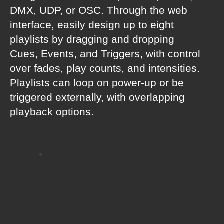
DMX, UDP, or OSC. Through the web
interface, easily design up to eight
playlists by dragging and dropping
Cues, Events, and Triggers, with control
over fades, play counts, and intensities.
Playlists can loop on power-up or be
triggered externally, with overlapping
playback options.