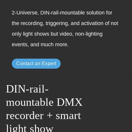
2-Universe, DIN-rail-mountable solution for
the recording, triggering, and activation of not
only light shows but video, non-lighting
events, and much more.
Contact an Expert
DIN-rail-
mountable DMX
recorder + smart
light show