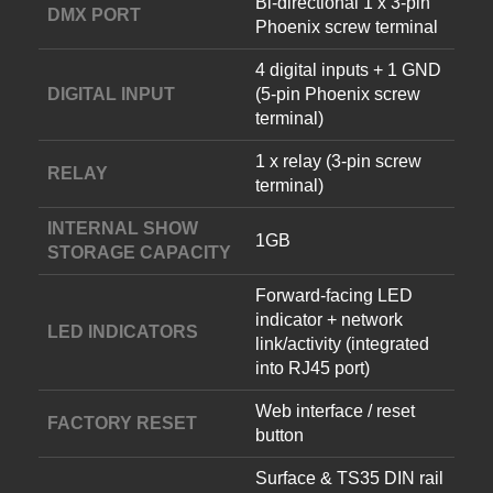
Bi-directional 1 x 3-pin
DMX PORT
Phoenix screw terminal
4 digital inputs + 1 GND
DIGITAL INPUT
(5-pin Phoenix screw
terminal)
1 x relay (3-pin screw
RELAY
terminal)
INTERNAL SHOW
1GB
STORAGE CAPACITY
Forward-facing LED
indicator + network
LED INDICATORS
link/activity (integrated
into RJ45 port)
Web interface / reset
FACTORY RESET
button
Surface & TS35 DIN rail