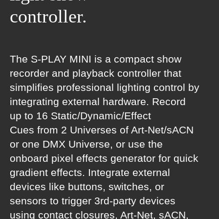
controller.
The S-PLAY MINI is a compact show
recorder and playback controller that
simplifies professional lighting control by
integrating external hardware. Record
up to 16 Static/Dynamic/Effect
Cues from 2 Universes of Art-Net/sACN
or one DMX Universe, or use the
onboard pixel effects generator for quick
gradient effects. Integrate external
devices like buttons, switches, or
sensors to trigger 3rd-party devices
using contact closures, Art-Net, sACN,