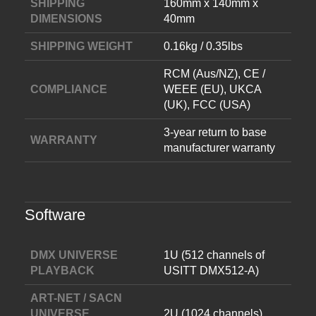
SHIPPING
160mm x 140mm x
DIMENSIONS
40mm
SHIPPING WEIGHT
0.16kg / 0.35lbs
RCM (Aus/NZ), CE /
COMPLIANCE
WEEE (EU), UKCA
(UK), FCC (USA)
3-year return to base
WARRANTY
manufacturer warranty
Software
DMX UNIVERSE
1U (512 channels of
PLAYBACK
USITT DMX512-A)
ART-NET / SACN
UNIVERSE
2U (1024 channels)