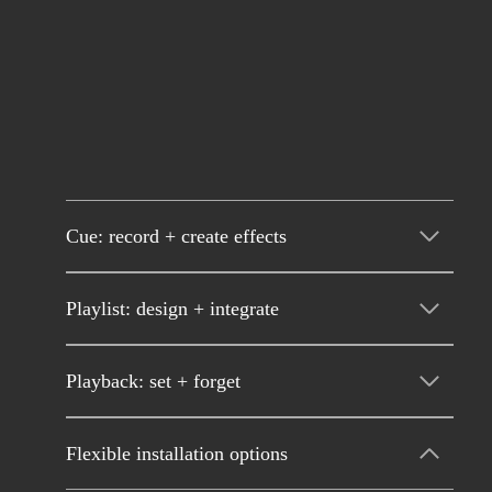
Cue: record + create effects
Playlist: design + integrate
Playback: set + forget
Flexible installation options