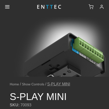
/
/
S-PLAY MINI
Home
Show Controls
S-PLAY MINI
SKU:
70093