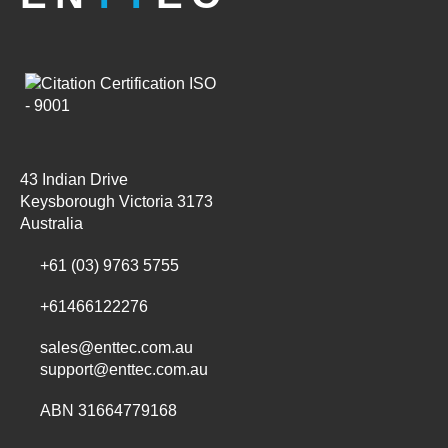
43 Indian Drive
Keysborough Victoria 3173
Australia
+61 (03) 9763 5755
+61466122276
sales@enttec.com.au
support@enttec.com.au
ABN 31664779168