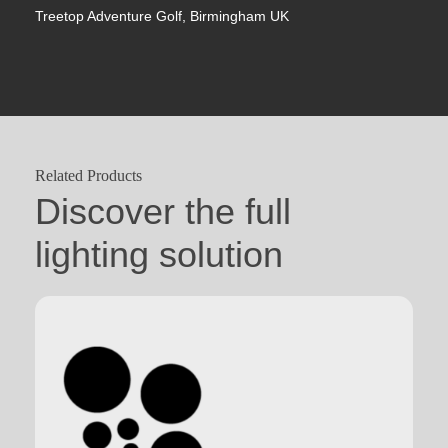
Treetop Adventure Golf, Birmingham UK
Related Products
Discover the full
lighting solution