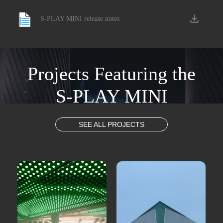
S-PLAY MINI release notes
Projects Featuring the
S-PLAY MINI
SEE ALL PROJECTS