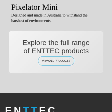
Pixelator Mini
Designed and made in Australia to withstand the
harshest of environments.
Explore the full range
of ENTTEC products
VIEW ALL PRODUCTS
EN
TT
EC