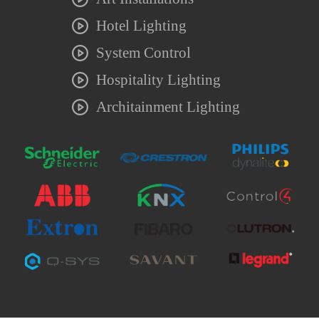
Hotel Lighting
System Control
Hospitality Lighting
Architainment Lighting