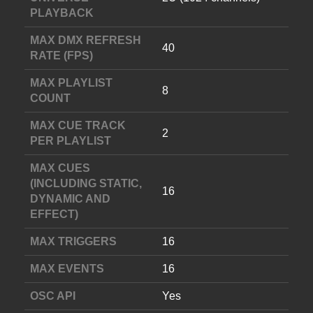
PLAYBACK
MAX DMX REFRESH
40
RATE (FPS)
MAX PLAYLIST
8
COUNT
MAX CUE TRACK
2
PER PLAYLIST
MAX CUES
(INCLUDING STATIC,
16
DYNAMIC AND
EFFECT)
MAX TRIGGERS
16
MAX EVENTS
16
OSC API
Yes