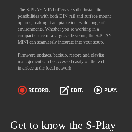
The S-PLAY MINI offers versatile installation
possibilities with both DIN-rail and surface-mount
options, making it adaptable to a wide range of
environments. Whether you’re working in a
compact space or a large-scale venue, the S-PLAY
MINI can seamlessly integrate into your setup.
Firmware updates, backup, restore and playlist
management can be accessed easily on the web
interface at the local network.
Get to know the S-Play