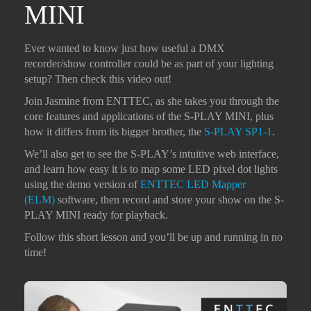
MINI
Ever wanted to know just how useful a DMX
recorder/show controller could be as part of your lighting
setup? Then check this video out!
Join Jasmine from ENTTEC, as she takes you through the
core features and applications of the S-PLAY MINI, plus
how it differs from its bigger brother, the
S-PLAY SP1-1
.
We’ll also get to see the S-PLAY’s intuitive web interface,
and learn how easy it is to map some LED pixel dot lights
using the demo version of
ENTTEC LED Mapper
(ELM)
software, then record and store your show on the S-
PLAY MINI ready for playback.
Follow this short lesson and you’ll be up and running in no
time!