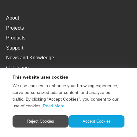
About
Projects
Products
Support
News and Knowledge
Catalogue
This website uses cookies
We use cookies to enhance your browsing experience,
AE
AU
EU
US
CN
serve personalized ads or content, and analyze our
traffic. By clicking “Accept Cookies”, you consent to our
use of cookies.
Read More
Copyright 2026
Terms &
Reject Cookies
Accept Cookies
ENTTEC Pty Ltd.
Conditions
Store Policy