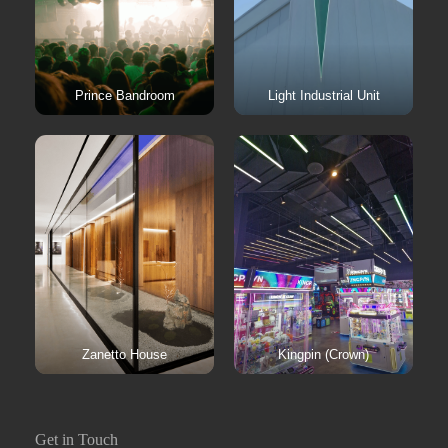
Prince Bandroom
Light Industrial Unit
Zanetto House
Kingpin (Crown)
Get in Touch