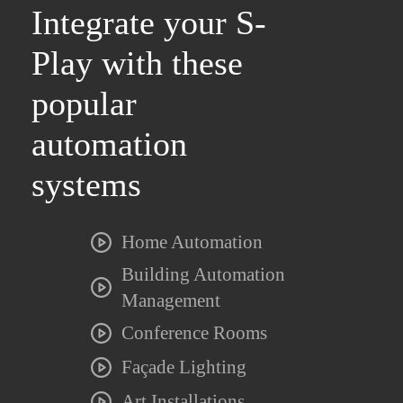
Integrate your S-
Play with these
popular
automation
systems
Home Automation
Building Automation
Management
Conference Rooms
Façade Lighting
Art Installations