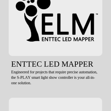
ENTTEC LED MAPPER
Engineered for projects that require precise automation,
the S-PLAY smart light show controller is your all-in-
one solution.