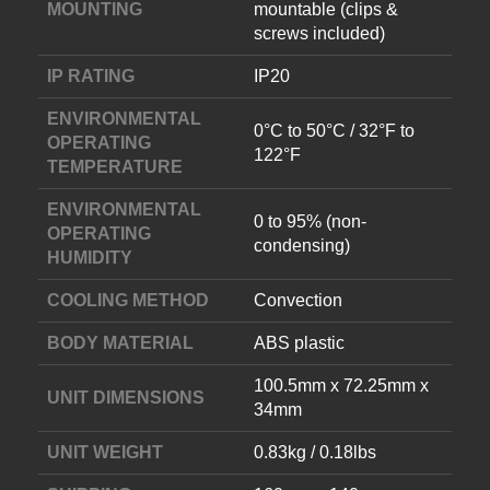
MOUNTING
mountable (clips &
screws included)
IP RATING
IP20
ENVIRONMENTAL
0°C to 50°C / 32°F to
OPERATING
122°F
TEMPERATURE
ENVIRONMENTAL
0 to 95% (non-
OPERATING
condensing)
HUMIDITY
COOLING METHOD
Convection
BODY MATERIAL
ABS plastic
100.5mm x 72.25mm x
UNIT DIMENSIONS
34mm
UNIT WEIGHT
0.83kg / 0.18lbs