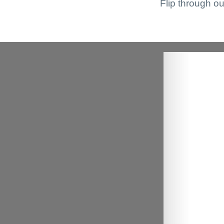
Flip through ou