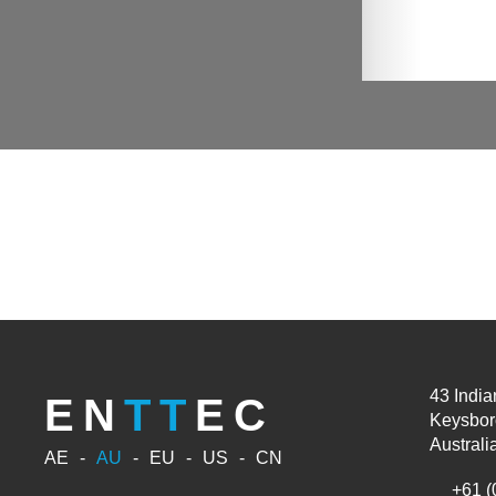
43 India
EN
TT
EC
Keysbor
Australi
AE
AU
EU
US
CN
+61 (