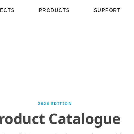
ECTS
PRODUCTS
SUPPORT
2026 EDITION
roduct Catalogue