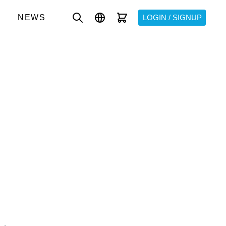
NEWS
LOGIN / SIGNUP