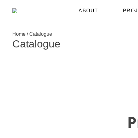
ABOUT
PROJ
Home
/
Catalogue
Catalogue
P