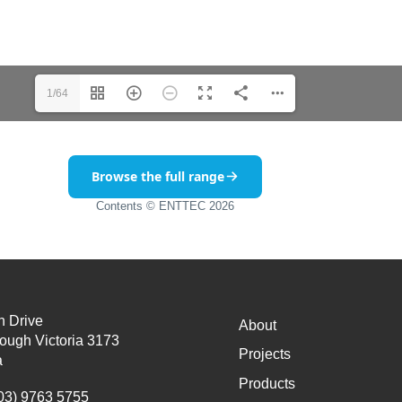
1/64
Browse the full range
Contents © ENTTEC 2026
n Drive
About
ough Victoria 3173
Projects
a
Products
03) 9763 5755