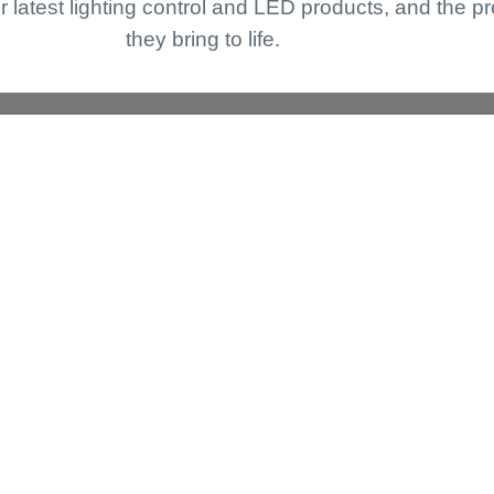
r latest lighting control and LED products, and the pr
they bring to life.