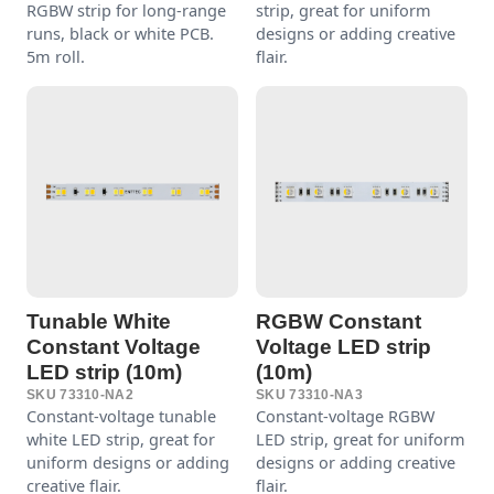
RGBW strip for long-range
strip, great for uniform
runs, black or white PCB.
designs or adding creative
5m roll.
flair.
Tunable White
RGBW Constant
Constant Voltage
Voltage LED strip
LED strip (10m)
(10m)
SKU 73310-NA2
SKU 73310-NA3
Constant-voltage tunable
Constant-voltage RGBW
white LED strip, great for
LED strip, great for uniform
uniform designs or adding
designs or adding creative
creative flair.
flair.