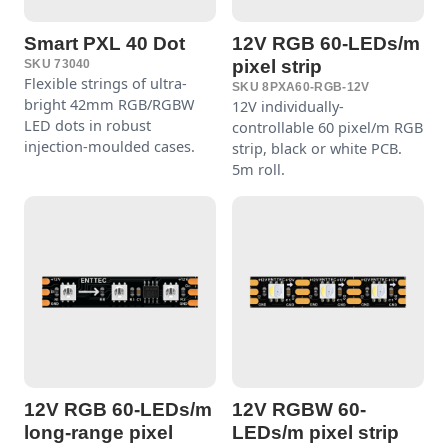
Smart PXL 40 Dot
12V RGB 60-LEDs/m
pixel strip
SKU 73040
Flexible strings of ultra-
SKU 8PXA60-RGB-12V
bright 42mm RGB/RGBW
12V individually-
LED dots in robust
controllable 60 pixel/m RGB
injection-moulded cases.
strip, black or white PCB.
5m roll.
12V RGB 60-LEDs/m
12V RGBW 60-
long-range pixel
LEDs/m pixel strip