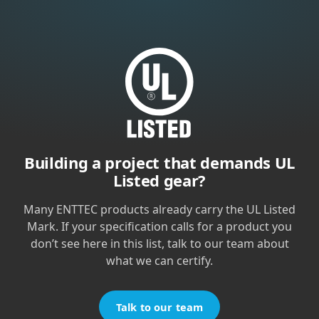
Building a project that demands UL
Listed gear?
Many ENTTEC products already carry the UL Listed
Mark. If your specification calls for a product you
don’t see here in this list, talk to our team about
what we can certify.
Talk to our team