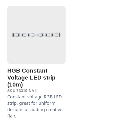
RGB Constant
Voltage LED strip
(10m)
SKU 73310-NA4
Constant-voltage RGB LED
strip, great for uniform
designs or adding creative
flair.