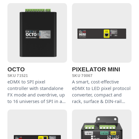
OCTO
PIXELATOR MINI
SKU 71521
SKU 70067
eDMX to SPI pixel
A smart, cost-effective
controller with standalone
eDMX to LED pixel protocol
FX mode and overdrive, up
converter, compact and
to 16 universes of SPI in a
rack, surface & DIN-rail
compact 4-module DIN-rail
mountable.
form.