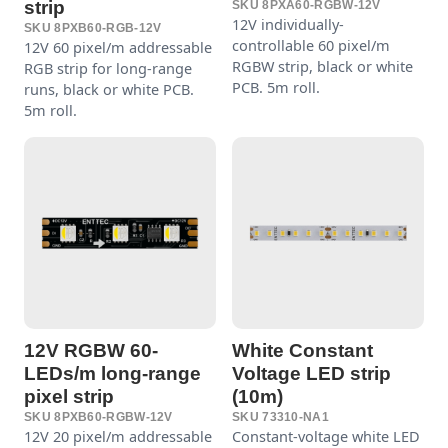
strip
SKU 8PXA60-RGBW-12V
12V individually-
SKU 8PXB60-RGB-12V
controllable 60 pixel/m
12V 60 pixel/m addressable
RGBW strip, black or white
RGB strip for long-range
PCB. 5m roll.
runs, black or white PCB.
5m roll.
12V RGBW 60-
White Constant
LEDs/m long-range
Voltage LED strip
pixel strip
(10m)
SKU 8PXB60-RGBW-12V
SKU 73310-NA1
12V 20 pixel/m addressable
Constant-voltage white LED