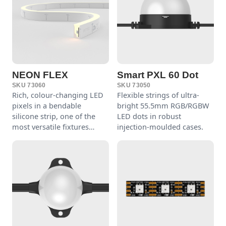
NEON FLEX
Smart PXL 60 Dot
SKU 73060
SKU 73050
Rich, colour-changing LED
Flexible strings of ultra-
pixels in a bendable
bright 55.5mm RGB/RGBW
silicone strip, one of the
LED dots in robust
most versatile fixtures
injection-moulded cases.
around.