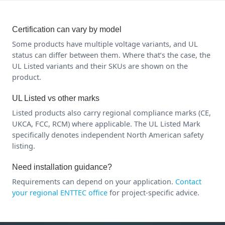
Certification can vary by model
Some products have multiple voltage variants, and UL
status can differ between them. Where that’s the case, the
UL Listed variants and their SKUs are shown on the
product.
UL Listed vs other marks
Listed products also carry regional compliance marks (CE,
UKCA, FCC, RCM) where applicable. The UL Listed Mark
specifically denotes independent North American safety
listing.
Need installation guidance?
Requirements can depend on your application.
Contact
your regional ENTTEC office
for project-specific advice.