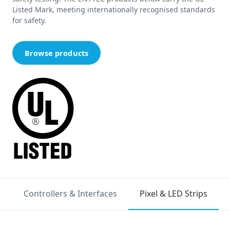
Listed Mark, meeting internationally recognised standards
for safety.
Browse products
Controllers & Interfaces
Pixel & LED Strips