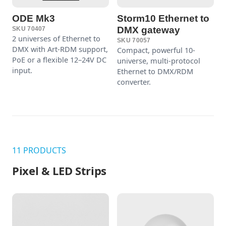
ODE Mk3
Storm10 Ethernet to
DMX gateway
SKU 70407
2 universes of Ethernet to
SKU 70057
DMX with Art-RDM support,
Compact, powerful 10-
PoE or a flexible 12–24V DC
universe, multi-protocol
input.
Ethernet to DMX/RDM
converter.
11 PRODUCTS
Pixel & LED Strips