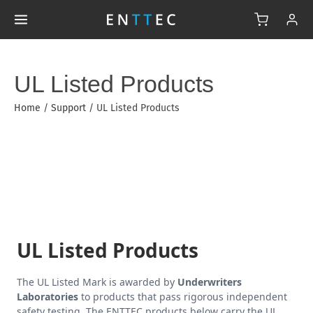
UL Listed Products
Home
/
Support
/
UL Listed Products
UL Listed Products
The UL Listed Mark is awarded by
Underwriters
Laboratories
to products that pass rigorous independent
safety testing. The ENTTEC products below carry the UL