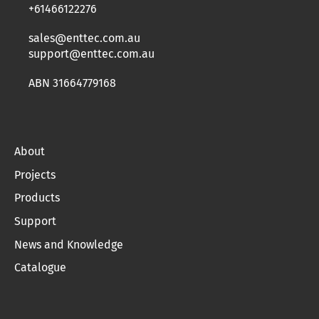
+61466122276
sales@enttec.com.au
support@enttec.com.au
ABN 31664779168
About
Projects
Products
Support
News and Knowledge
Catalogue