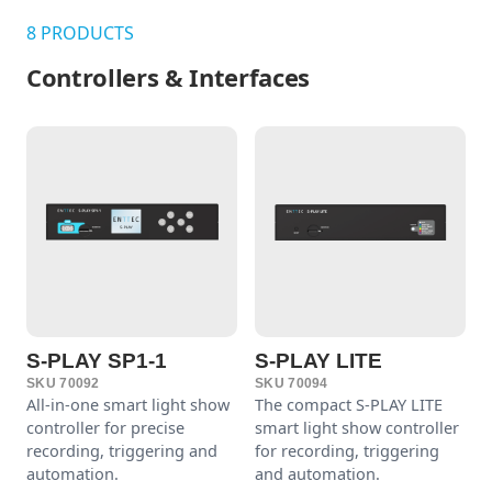
8 PRODUCTS
Controllers & Interfaces
S-PLAY SP1-1
S-PLAY LITE
SKU 70092
SKU 70094
All-in-one smart light show
The compact S-PLAY LITE
controller for precise
smart light show controller
recording, triggering and
for recording, triggering
automation.
and automation.