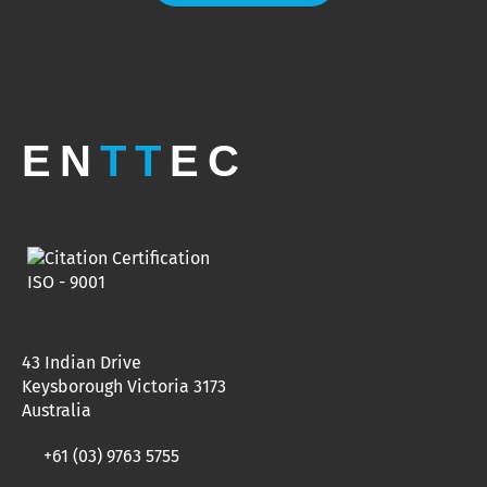
EN
TT
EC
43 Indian Drive
Keysborough Victoria 3173
Australia
+61 (03) 9763 5755