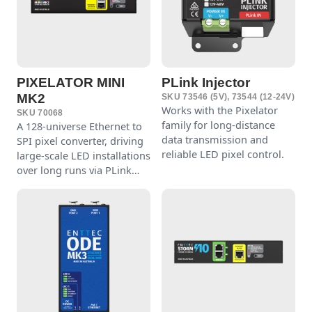
PIXELATOR MINI
PLink Injector
MK2
SKU 73546 (5V), 73544 (12-24V)
Works with the Pixelator
SKU 70068
family for long-distance
A 128-universe Ethernet to
data transmission and
SPI pixel converter, driving
reliable LED pixel control.
large-scale LED installations
over long runs via PLink
Injectors.