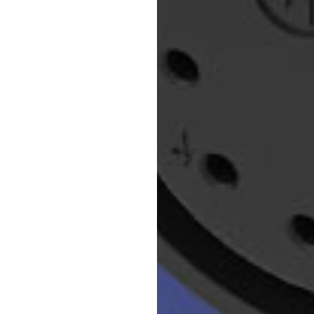
ter. Perfect for
e applications.