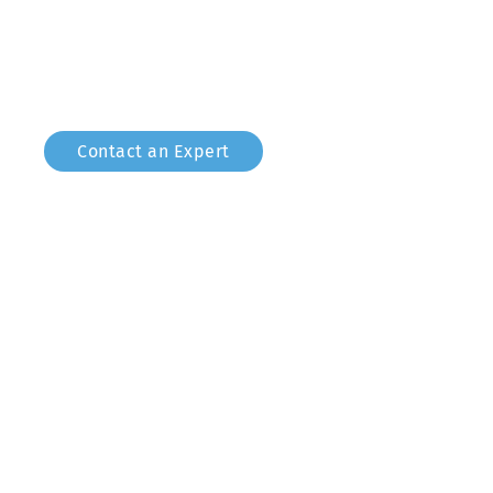
world of controlling DMX devices from your compu
project work, small live music and amateur theatr
Contact an Expert