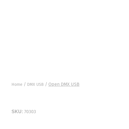
/
/
Open DMX USB
Home
DMX USB
Open DMX USB
70303
SKU:
The Open DMX USB is a no-frills, inexpensive way 