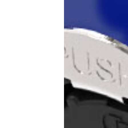
to get into the