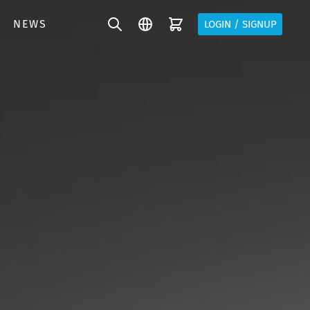
NEWS
LOGIN / SIGNUP