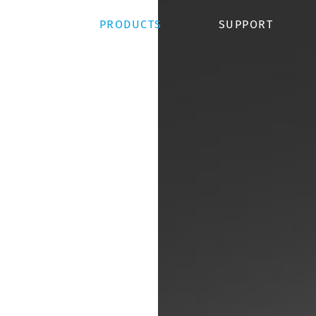
OJECTS
PRODUCTS
SUPPORT