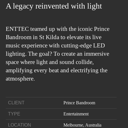
A legacy reinvented with light
ENTTEC teamed up with the iconic Prince
Bandroom in St Kilda to elevate its live
music experience with cutting-edge LED
lighting. The goal? To create an immersive
space where light and sound collide,
amplifying every beat and electrifying the
atmosphere.
CLIENT
Prince Bandroom
TYPE
Entertainment
LOCATION
Melbourne, Australia