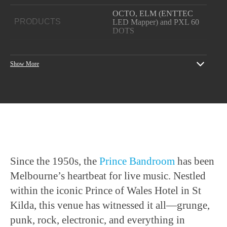
OCTO, ELM (ENTTEC
PRODUCTS
LED Mapper) and PXL 60
DOTS
YEAR
2024
Show More
Project thanks to
Lotron
PROJECT CREDITS
Electrical
and
QLCplus
All event photos courtesy of
PHOTOGRAPHY
Giulio Lavenuta
Since the 1950s, the
Prince Bandroom
has been
Melbourne’s heartbeat for live music. Nestled
within the iconic Prince of Wales Hotel in St
Kilda, this venue has witnessed it all—grunge,
punk, rock, electronic, and everything in