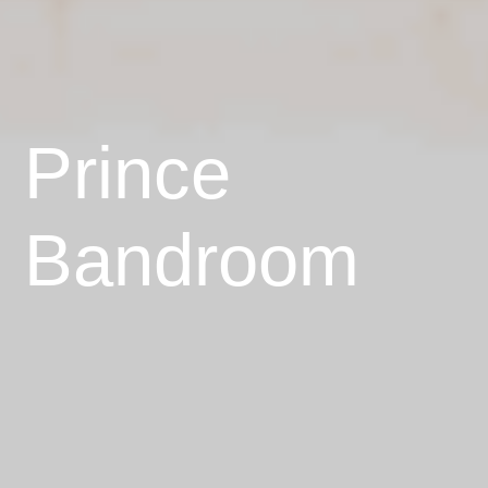
Prince
Bandroom