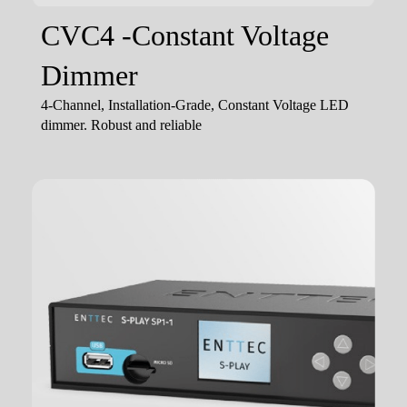
CVC4 -Constant Voltage
Dimmer
4-Channel, Installation-Grade, Constant Voltage LED
dimmer. Robust and reliable