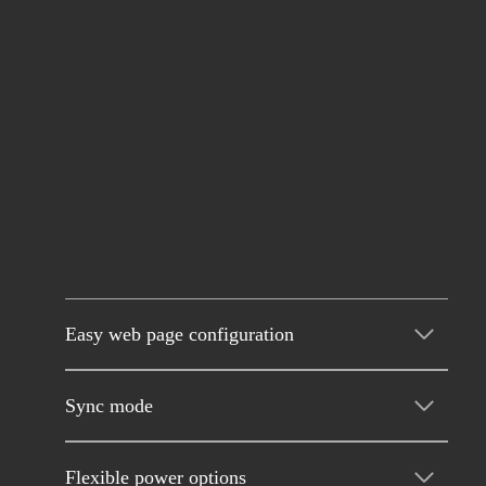
Easy web page configuration
Sync mode
Flexible power options