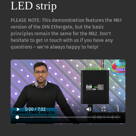
LED strip
PLEASE NOTE: This demonstration features the Mk1
version of the DIN Ethergate, but the basic
principles remain the same for the Mk2. Don’t
hesitate to get in touch with us if you have any
questions – we’re always happy to help!