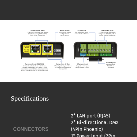
Specifications
2* LAN port (RJ45)
2* Bi-directional DMX
(4Pin Phoenix)
CONNECTORS
1* Power Input (2Pin