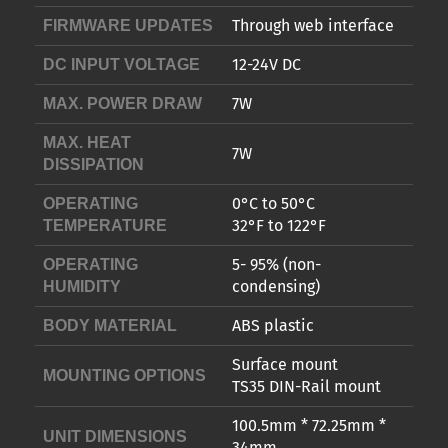
Through web interface
FIRMWARE UPDATES
12-24V DC
DC INPUT VOLTAGE
7W
MAX. POWER DRAW
MAX. HEAT
7W
DISSIPATION
0°C to 50°C
OPERATING
32°F to 122°F
TEMPERATURE
5- 95% (non-
OPERATING
condensing)
HUMIDITY
ABS plastic
BODY MATERIAL
Surface mount
MOUNTING OPTIONS
TS35 DIN-Rail mount
100.5mm * 72.25mm *
UNIT DIMENSIONS
34mm