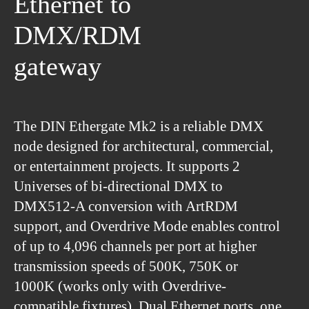
Ethernet to
DMX/RDM
gateway
The DIN Ethergate Mk2 is a reliable DMX
node designed for architectural, commercial,
or entertainment projects. It supports 2
Universes of bi-directional DMX to
DMX512-A conversion with ArtRDM
support, and Overdrive Mode enables control
of up to 4,096 channels per port at higher
transmission speeds of 500K, 750K or
1000K (works only with Overdrive-
compatible fixtures). Dual Ethernet ports, one