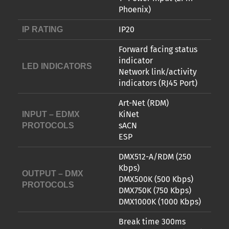
Phoenix)
IP20
IP RATING
Forward facing status
indicator
LED INDICATORS
Network link/activity
indicators (RJ45 Port)
Art-Net (RDM)
KiNet
INPUT – EDMX
sACN
PROTOCOLS
ESP
DMX512-A/RDM (250
Kbps)
OUTPUT – DMX
DMX500K (500 Kbps)
PROTOCOLS
DMX750K (750 Kbps)
DMX1000K (1000 Kbps)
Break time 300ms