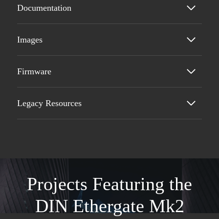
Documentation
Images
Firmware
Legacy Resources
Projects Featuring the
DIN Ethergate Mk2