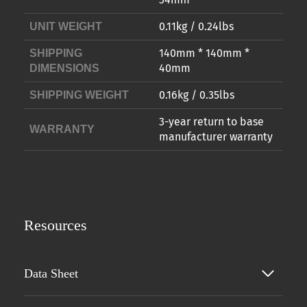
0.11kg / 0.24lbs
UNIT WEIGHT
140mm * 140mm *
SHIPPING
40mm
DIMENSIONS
0.16kg / 0.35lbs
SHIPPING WEIGHT
3-year return to base
WARRANTY
manufacturer warranty
Resources
Data Sheet