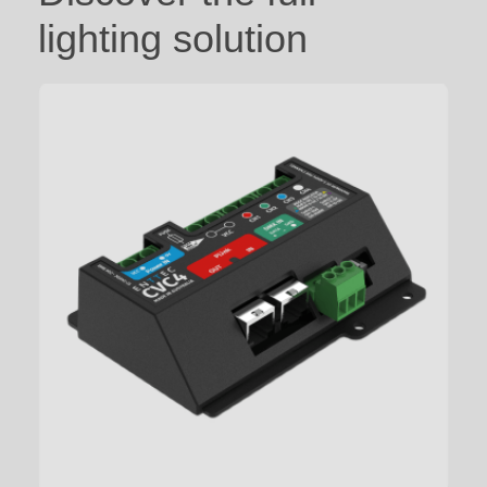
lighting solution