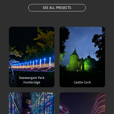
SEE ALL PROJECTS
Daewangam Park
Footbridge
Castle Coch