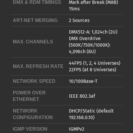
Mark after Break (MAB)
DMX & RDM TIMINGS
15ms
2 Sources
ART-NET MERGING
DMX512-A: 1,024ch (2U)
DMX Overdrive
MAX. CHANNELS
(500K/750K/1000K):
4,096ch (8U)
44FPS (1, 2, 4 Universes)
MAX. REFRESH RATE
22FPS (at 8 Universes)
10/100Base-T
NETWORK SPEED
POWER OVER
IEEE 802.3af
ETHERNET
DHCP/Static (default
NETWORK
192.168.0.10)
CONFIGURATION
IGMPv2
IGMP VERSION