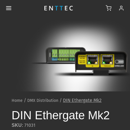
/
/
DIN Ethergate Mk2
Home
DMX Distribution
DIN Ethergate Mk2
71031
SKU: