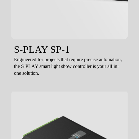
S-PLAY SP-1
Engineered for projects that require precise automation,
the S-PLAY smart light show controller is your all-in-
one solution.