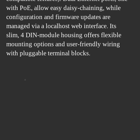
with PoE, allow easy daisy-chaining, while
configuration and firmware updates are
managed via a localhost web interface. Its
slim, 4 DIN-module housing offers flexible
mounting options and user-friendly wiring
with pluggable terminal blocks.