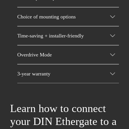
Choice of mounting options
Time-saving + installer-friendly
Overdrive Mode
3-year warranty
Learn how to connect
your DIN Ethergate to a