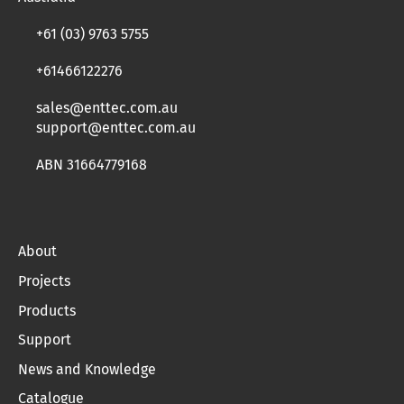
+61 (03) 9763 5755
+61466122276
sales@enttec.com.au
support@enttec.com.au
ABN 31664779168
About
Projects
Products
Support
News and Knowledge
Catalogue