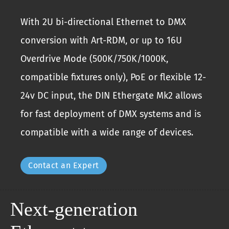
With 2U bi-directional Ethernet to DMX
conversion with Art-RDM, or up to 16U
Overdrive Mode (500K/750K/1000K,
compatible fixtures only), PoE or flexible 12-
24v DC input, the DIN Ethergate Mk2 allows
for fast deployment of DMX systems and is
compatible with a wide range of devices.
Contact an Expert
Next-generation