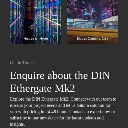
House of Hype
Dubai CommerCity
Get in Touch
Enquire about the DIN
Ethergate Mk2
Explore the DIN Ethergate Mk2: Connect with our team to
discuss your project needs and let us tailor a solution for
you with pricing in 24-48 hours. Contact an expert now or
subscribe to our newsletter for the latest updates and
insights.