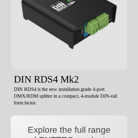
DIN RDS4 Mk2
DIN RDS4 is the new installation grade 4-port
DMX/RDM splitter in a compact, 4-module DIN-rail
form factor.
Explore the full range