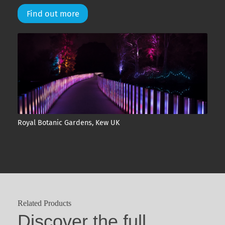
Find out more
Royal Botanic Gardens, Kew UK
Related Products
Discover the full