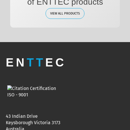
of ENTTEC products
VIEW ALL PRODUCTS
EN
TT
EC
43 Indian Drive
Keysborough Victoria 3173
Australia