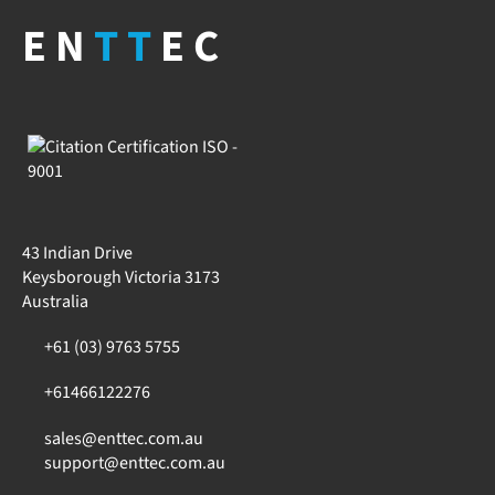
EN
TT
EC
43 Indian Drive
Keysborough Victoria 3173
Australia
+61 (03) 9763 5755
+61466122276
sales@enttec.com.au
support@enttec.com.au