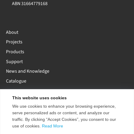
ABN 31664779168
About
Projects
Products
Support
News and Knowledge
Catalogue
This website uses cookies
AE
AU
EU
US
CN
We use cookies to enhance your browsing experience,
serve personalized ads or content, and analyze our
traffic. By clicking “Accept Cookies”, you consent to our
use of cookies.
Read More
Copyright 2026 ENTTEC
Terms & Conditions