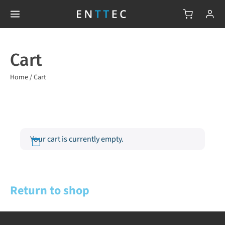
Cart
Home
/
Cart
Your cart is currently empty.
Return to shop