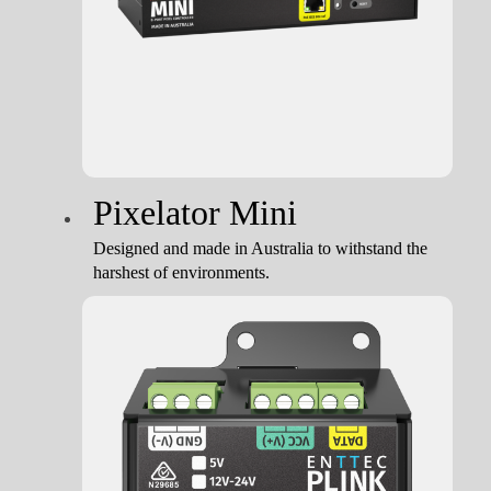
Pixelator Mini
Designed and made in Australia to withstand the
harshest of environments.