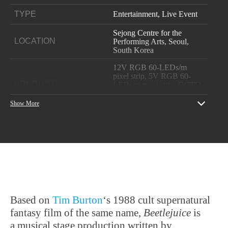
TYPE
Entertainment, Live Event
Sejong Centre for the
LOCATION
Performing Arts, Seoul,
South Korea
12V RGB 60-LEDs/m
pixel strip, 5V RGB 60-
PRODUCTS
LEDs/m pixel strip, OCTO,
Pixelator Mini, PLink
Injector
Show More
YEAR
2019
Show producer: CJ EMN
Lighting Installation:
PROJECT CREDITS
EHWA
Korean Dealer:DI Co Ltd
Based on
Tim Burton
‘s 1988 cult supernatural
fantasy film of the same name,
Beetlejuice
is
a musical stage production written by