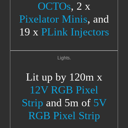
OCTOs
, 2 x
Pixelator Minis
, and
19 x
PLink Injectors
Lights.
Lit up by 120m x
12V RGB Pixel
Strip
and 5m of
5V
RGB Pixel Strip