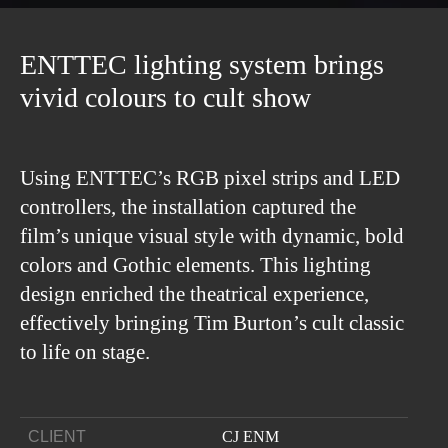
ENTTEC lighting system brings
vivid colours to cult show
Using ENTTEC’s RGB pixel strips and LED
controllers, the installation captured the
film’s unique visual style with dynamic, bold
colors and Gothic elements. This lighting
design enriched the theatrical experience,
effectively bringing Tim Burton’s cult classic
to life on stage.
CLIENT
CJ ENM