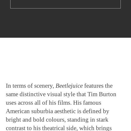
In terms of scenery,
Beetlejuice
features the
same distinctive visual style that Tim Burton
uses across all of his films. His famous
American suburbia aesthetic is defined by
bright and bold colours, standing in stark
contrast to his theatrical side, which brings