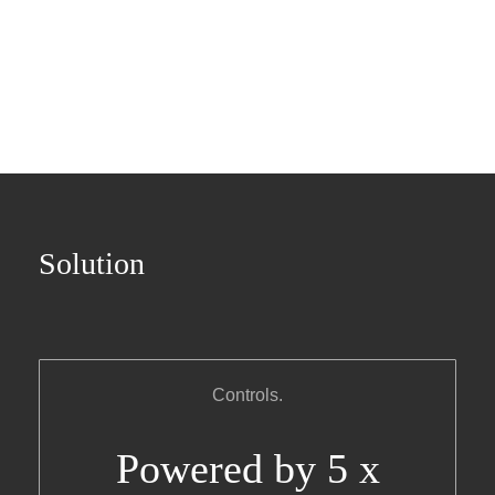
Solution
Controls.
Powered by 5 x