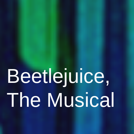
Beetlejuice,
The Musical