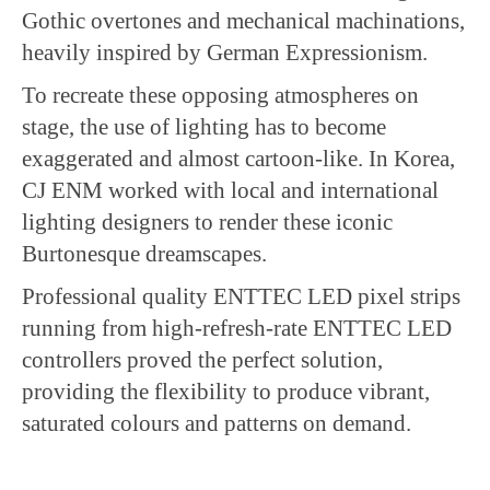
Gothic overtones and mechanical machinations,
heavily inspired by German Expressionism.
To recreate these opposing atmospheres on
stage, the use of lighting has to become
exaggerated and almost cartoon-like. In Korea,
CJ ENM worked with local and international
lighting designers to render these iconic
Burtonesque dreamscapes.
Professional quality ENTTEC LED pixel strips
running from high-refresh-rate ENTTEC LED
controllers proved the perfect solution,
providing the flexibility to produce vibrant,
saturated colours and patterns on demand.