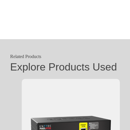
Related Products
Explore Products Used