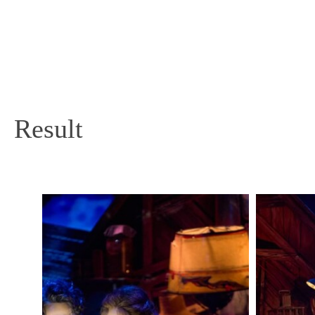
Result