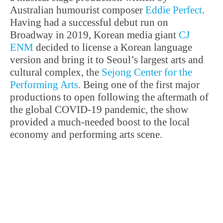
Australian humourist composer
Eddie Perfect
.
Having had a successful debut run on
Broadway in 2019, Korean media giant
CJ
ENM
decided to license a Korean language
version and bring it to Seoul’s largest arts and
cultural complex, the
Sejong Center for the
Performing Arts
. Being one of the first major
productions to open following the aftermath of
the global COVID-19 pandemic, the show
provided a much-needed boost to the local
economy and performing arts scene.