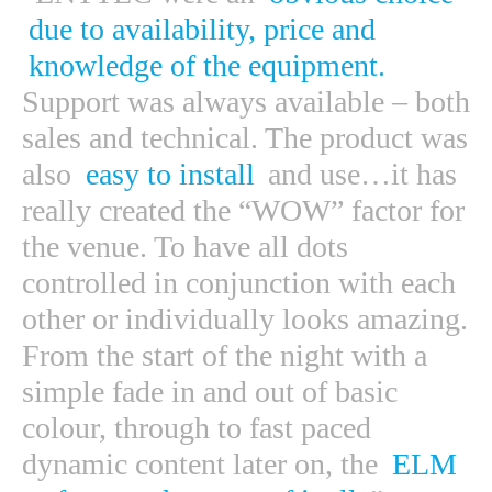
due to availability, price and
knowledge of the equipment.
Support was always available – both
sales and technical. The product was
also
easy to install
and use…it has
really created the “WOW” factor for
the venue. To have all dots
controlled in conjunction with each
other or individually looks amazing.
From the start of the night with a
simple fade in and out of basic
colour, through to fast paced
dynamic content later on, the
ELM