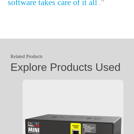
software takes care of it all
.”
Related Products
Explore Products Used