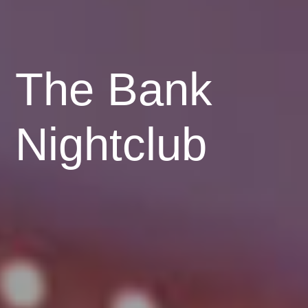
The Bank
Nightclub