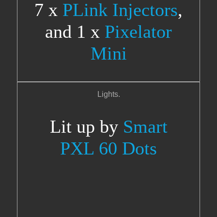
7 x
PLink Injectors
,
and 1 x
Pixelator
Mini
Lights.
Lit up by
Smart
PXL 60 Dots