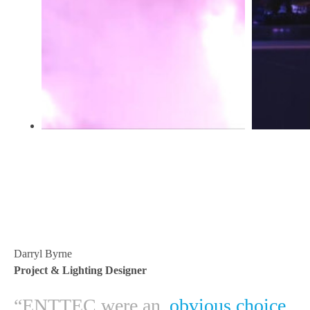
Darryl Byrne
Project & Lighting Designer
“ENTTEC were an
obvious choice