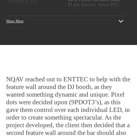
PRODUCTS
PLink Injector, Smart PXL
60 Dots
YEAR
2018
Show More
PROJECT CREDITS
NQAV
NQAV reached out to ENTTEC to help with the
feature wall around the DJ booth, as they
wanted something dynamic and unique. Pixel
dots were decided upon (9PDOT3’s), as this
gave them control over each individual LED, in
order to create something spectacular. As the
project developed, the client then decided that a
second feature wall around the bar should also