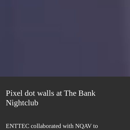
Pixel dot walls at The Bank
Nightclub
ENTTEC collaborated with NQAV to