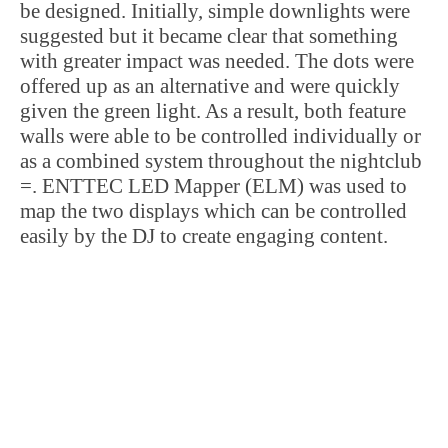
be designed. Initially, simple downlights were
suggested but it became clear that something
with greater impact was needed. The dots were
offered up as an alternative and were quickly
given the green light. As a result, both feature
walls were able to be controlled individually or
as a combined system throughout the nightclub
=. ENTTEC LED Mapper (ELM) was used to
map the two displays which can be controlled
easily by the DJ to create engaging content.