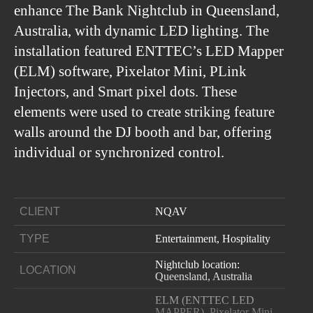
enhance The Bank Nightclub in Queensland,
Australia, with dynamic LED lighting. The
installation featured ENTTEC’s LED Mapper
(ELM) software, Pixelator Mini, PLink
Injectors, and Smart pixel dots. These
elements were used to create striking feature
walls around the DJ booth and bar, offering
individual or synchronized control.
CLIENT
NQAV
TYPE
Entertainment, Hospitality
Nightclub location:
LOCATION
Queensland, Australia
ELM (ENTTEC LED
MAPPER), Pixelator Mini,