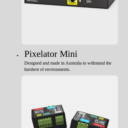
Pixelator Mini
Designed and made in Australia to withstand the
harshest of environments.