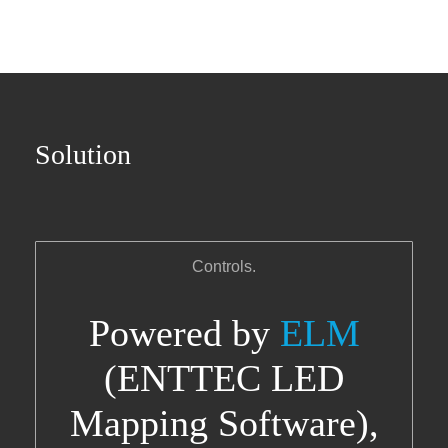
Solution
Controls.
Powered by
ELM
(ENTTEC LED
Mapping Software),