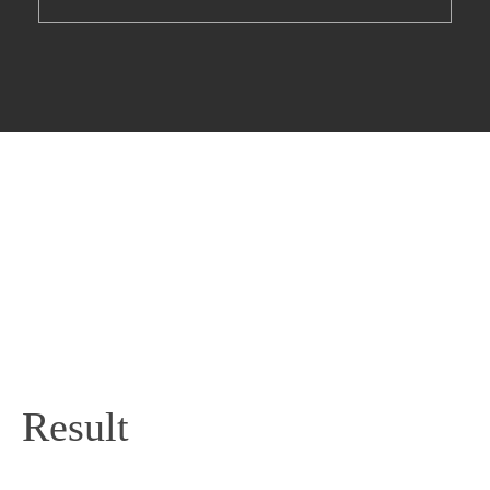
Result