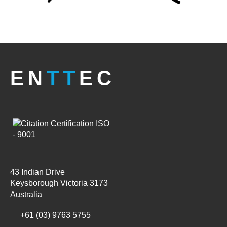
EN
TT
EC
43 Indian Drive
Keysborough Victoria 3173
Australia
+61 (03) 9763 5755