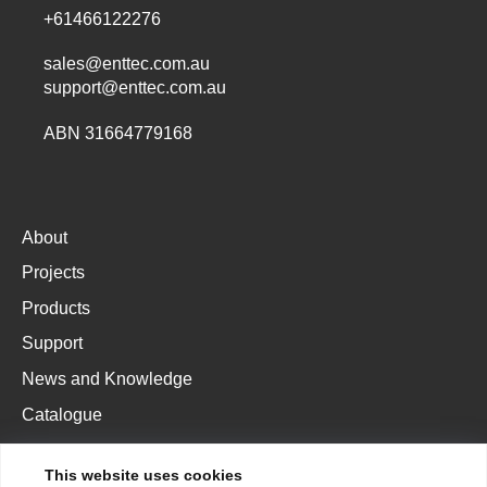
+61466122276
sales@enttec.com.au
support@enttec.com.au
ABN 31664779168
About
Projects
Products
Support
News and Knowledge
Catalogue
This website uses cookies