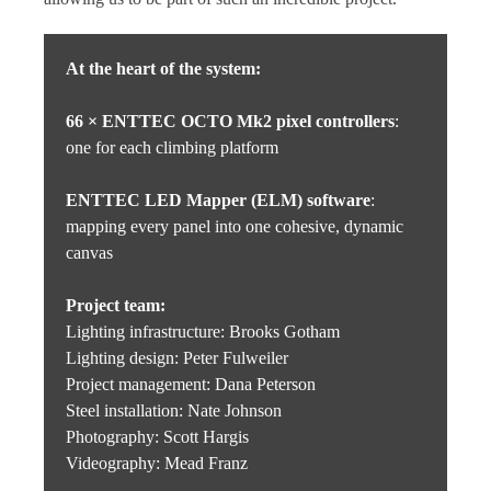
At the heart of the system:
66 × ENTTEC OCTO Mk2 pixel controllers
:
one for each climbing platform
ENTTEC LED Mapper (ELM) software
:
mapping every panel into one cohesive, dynamic
canvas
Project team:
Lighting infrastructure: Brooks Gotham
Lighting design: Peter Fulweiler
Project management: Dana Peterson
Steel installation: Nate Johnson
Photography: Scott Hargis
Videography: Mead Franz