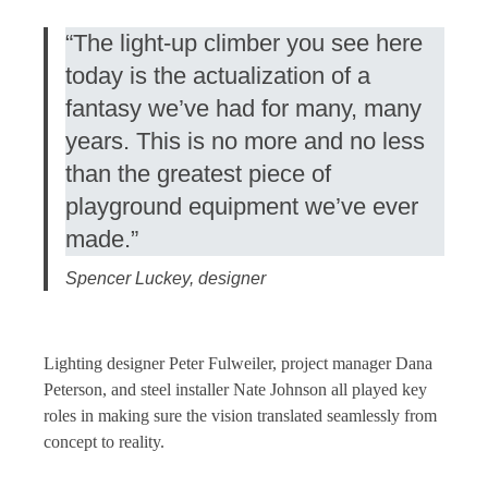
“The light-up climber you see here
today is the actualization of a
fantasy we’ve had for many, many
years. This is no more and no less
than the greatest piece of
playground equipment we’ve ever
made.”
Spencer Luckey, designer
Lighting designer Peter Fulweiler, project manager Dana
Peterson, and steel installer Nate Johnson all played key
roles in making sure the vision translated seamlessly from
concept to reality.