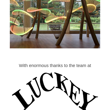
With enormous thanks to the team at