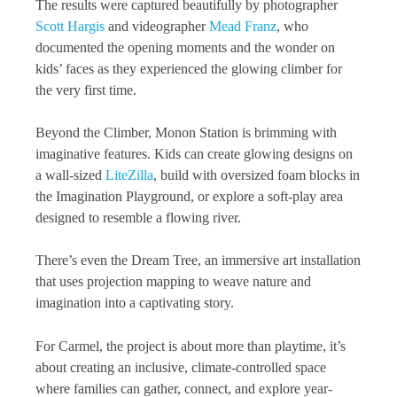
The results were captured beautifully by photographer
Scott Hargis
and videographer
Mead Franz
, who
documented the opening moments and the wonder on
kids’ faces as they experienced the glowing climber for
the very first time.
Beyond the Climber, Monon Station is brimming with
imaginative features. Kids can create glowing designs on
a wall-sized
LiteZilla
, build with oversized foam blocks in
the Imagination Playground, or explore a soft-play area
designed to resemble a flowing river.
There’s even the Dream Tree, an immersive art installation
that uses projection mapping to weave nature and
imagination into a captivating story.
For Carmel, the project is about more than playtime, it’s
about creating an inclusive, climate-controlled space
where families can gather, connect, and explore year-