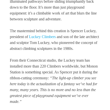
illuminated pathways before sliding triumphantly back
down to the floor. It’s more than just playground
equipment: it’s a climbable work of art that blurs the line
between sculpture and adventure.
The mastermind behind this creation is Spencer Luckey,
president of
Luckey Climbers
and son of the late architect
and sculptor Tom Luckey, who pioneered the concept of
abstract climbing sculptures in the 1980s.
From their Connecticut studio, the Luckey team has
installed more than 220 Climbers worldwide, but Monon
Station is something special. As Spencer put it during the
ribbon-cutting ceremony:
“The light-up climber you see
here today is the actualization of a fantasy we’ve had for
many, many years. This is no more and no less than the
greatest piece of playground equipment we’ve ever
made.”