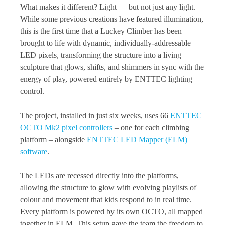
What makes it different? Light — but not just any light.
While some previous creations have featured illumination,
this is the first time that a Luckey Climber has been
brought to life with dynamic, individually-addressable
LED pixels, transforming the structure into a living
sculpture that glows, shifts, and shimmers in sync with the
energy of play, powered entirely by ENTTEC lighting
control.
The project, installed in just six weeks, uses 66
ENTTEC
OCTO Mk2 pixel controllers
– one for each climbing
platform – alongside
ENTTEC LED Mapper (ELM)
software
.
The LEDs are recessed directly into the platforms,
allowing the structure to glow with evolving playlists of
colour and movement that kids respond to in real time.
Every platform is powered by its own OCTO, all mapped
together in ELM. This setup gave the team the freedom to