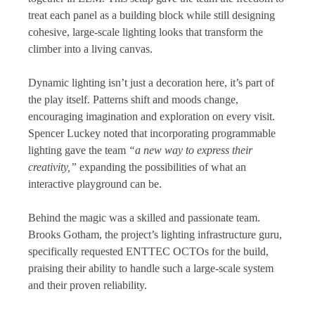
treat each panel as a building block while still designing
cohesive, large-scale lighting looks that transform the
climber into a living canvas.
Dynamic lighting isn’t just a decoration here, it’s part of
the play itself. Patterns shift and moods change,
encouraging imagination and exploration on every visit.
Spencer Luckey noted that incorporating programmable
lighting gave the team
“a new way to express their
creativity,”
expanding the possibilities of what an
interactive playground can be.
Behind the magic was a skilled and passionate team.
Brooks Gotham, the project’s lighting infrastructure guru,
specifically requested ENTTEC OCTOs for the build,
praising their ability to handle such a large-scale system
and their proven reliability.