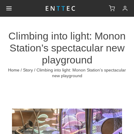
Climbing into light: Monon
Station’s spectacular new
playground
Home
/
Story
/
Climbing into light: Monon Station’s spectacular
new playground