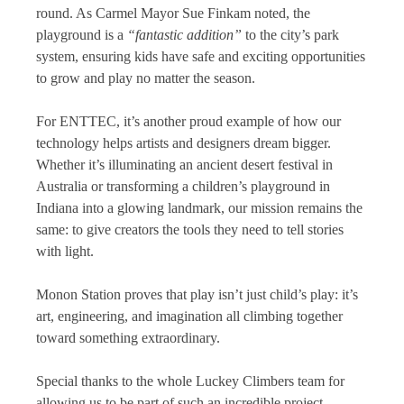
round. As Carmel Mayor Sue Finkam noted, the
playground is a
“fantastic addition”
to the city’s park
system, ensuring kids have safe and exciting opportunities
to grow and play no matter the season.
For ENTTEC, it’s another proud example of how our
technology helps artists and designers dream bigger.
Whether it’s illuminating an ancient desert festival in
Australia or transforming a children’s playground in
Indiana into a glowing landmark, our mission remains the
same: to give creators the tools they need to tell stories
with light.
Monon Station proves that play isn’t just child’s play: it’s
art, engineering, and imagination all climbing together
toward something extraordinary.
Special thanks to the whole Luckey Climbers team for
allowing us to be part of such an incredible project.