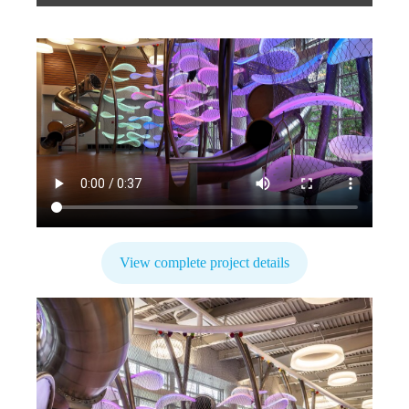
View complete project details