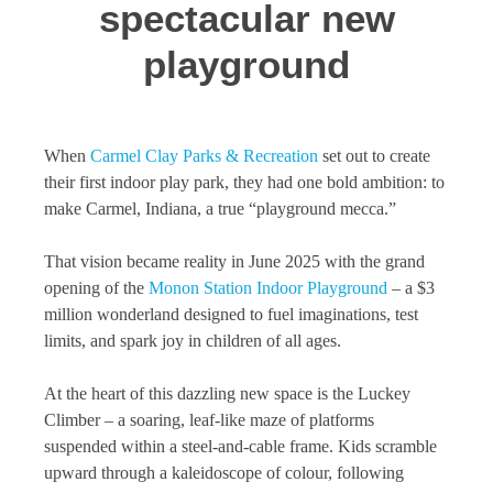
spectacular new
playground
When
Carmel Clay Parks & Recreation
set out to create
their first indoor play park, they had one bold ambition: to
make Carmel, Indiana, a true “playground mecca.”
That vision became reality in June 2025 with the grand
opening of the
Monon Station Indoor Playground
– a $3
million wonderland designed to fuel imaginations, test
limits, and spark joy in children of all ages.
At the heart of this dazzling new space is the Luckey
Climber – a soaring, leaf-like maze of platforms
suspended within a steel-and-cable frame. Kids scramble
upward through a kaleidoscope of colour, following