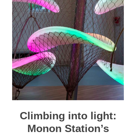
Climbing into light:
Monon Station’s