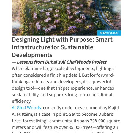
Designing Light with Purpose: Smart
Infrastructure for Sustainable
Developments
— Lessons from Dubai’s Al Ghaf Woods Project
When planning large-scale developments, lighting is
often considered a finishing detail. But for forward-
thinking architects and developers, it’s a powerful
design tool—one that shapes experience, enhances
sustainability, and supports long-term operational
efficiency.
Al Ghaf Woods
, currently under development by Majid
Al Futtaim, is a case in point. Set to become Dubai’s
first “forest living” community, it spans 738,000 square
meters and will feature over 35,000 trees—offering air