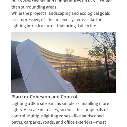
that’s 20% cleaner and temperatures up to 5°C cooler
than surrounding areas.
While the project’s landscaping and ecological goals
are impressive, it’s the unseen systems—like the
lighting infrastructure—that bring it all to life.
Plan for Cohesion and Control
Lighting a 3km site isn’t as simple as installing more
lights. As scale increases, so does the complexity of
control. Multiple lighting zones—like landscaped
paths, carparks, roads, and office exteriors—must