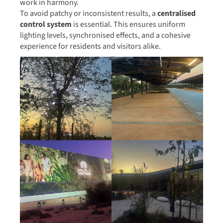
work in harmony.
To avoid patchy or inconsistent results, a
centralised
control system
is essential. This ensures uniform
lighting levels, synchronised effects, and a cohesive
experience for residents and visitors alike.