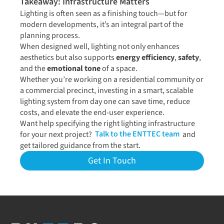
Takeaway: Infrastructure Matters
Lighting is often seen as a finishing touch—but for
modern developments, it’s an integral part of the
planning process.
When designed well, lighting not only enhances
aesthetics but also supports
energy efficiency
,
safety
,
and the
emotional tone
of a space.
Whether you’re working on a residential community or
a commercial precinct, investing in a smart, scalable
lighting system from day one can save time, reduce
costs, and elevate the end-user experience.
Want help specifying the right lighting infrastructure
for your next project?
Talk to the ENTTEC team
and
get tailored guidance from the start.
Get In Touch