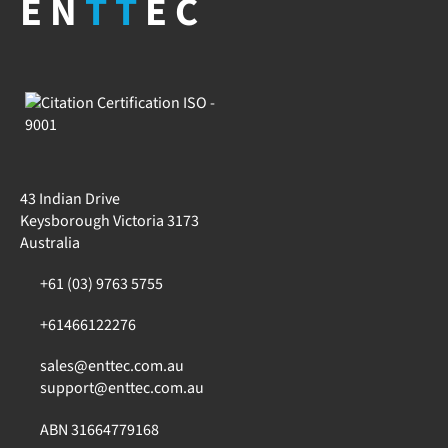
EN
TT
EC
43 Indian Drive
Keysborough Victoria 3173
Australia
+61 (03) 9763 5755
+61466122276
sales@enttec.com.au
support@enttec.com.au
ABN 31664779168