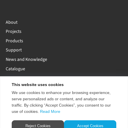
About
Projects
Products
Support
News and Knowledge
Catalogue
This website uses cookies
AE
AU
EU
US
CN
We use cookies to enhance your browsing experience,
serve personalized ads or content, and analyze our
traffic. By clicking “Accept Cookies”, you consent to our
use of cookies.
Read More
Copyright 2026 ENTTEC
Terms & Conditions
Pty Ltd.
Store Policy
Reject Cookies
Accept Cookies
Privacy Policy / GDPR