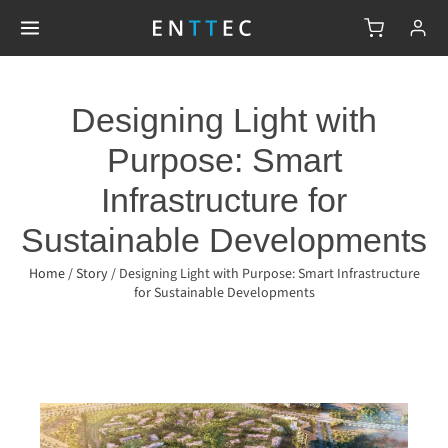
Designing Light with
Purpose: Smart
Infrastructure for
Sustainable Developments
Home
/
Story
/
Designing Light with Purpose: Smart Infrastructure
for Sustainable Developments