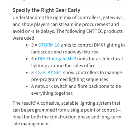
Specify the Right Gear Early
Understanding the right mix of controllers, gateways,
and show players can streamline procurement and
avoid on-site delays. The following ENTTEC products
were used:
3 ×
STORM 10
units to control DMX lighting in
landscape and roadway fixtures
5 x
DIN Ethergate Mk2
units for architectural
lighting around the sales office
3 ×
S-PLAY SP1
show controllers to manage
pre-programmed lighting sequences
A network switch and fibre backbone to tie
everything together.
The result? A cohesive, scalable lighting system that
can be programmed from a single point of control—
ideal for both the construction phase and long-term
site management.