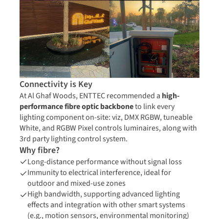
Connectivity is Key
At Al Ghaf Woods, ENTTEC recommended a
high-
performance fibre optic backbone
to link every
lighting component on-site: viz, DMX RGBW, tuneable
White, and RGBW Pixel controls luminaires, along with
3rd party lighting control system.
Why fibre?
Long-distance performance without signal loss
Immunity to electrical interference, ideal for
outdoor and mixed-use zones
High bandwidth, supporting advanced lighting
effects and integration with other smart systems
(e.g., motion sensors, environmental monitoring)