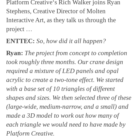
Platform Creative‘s Rich Walker joins Ryan
Stephens, Creative Director of Molten
Interactive Art, as they talk us through the
project …
ENTTEC:
So, how did it all happen?
Ryan:
The project from concept to completion
took roughly three months. Our crane design
required a mixture of LED panels and opal
acrylic to create a two-tone effect. We started
with a base set of 10 triangles of different
shapes and sizes. We then selected three of these
(large-wide, medium-narrow, and a small) and
made a 3D model to work out how many of
each triangle we would need to have made by
Platform Creative.