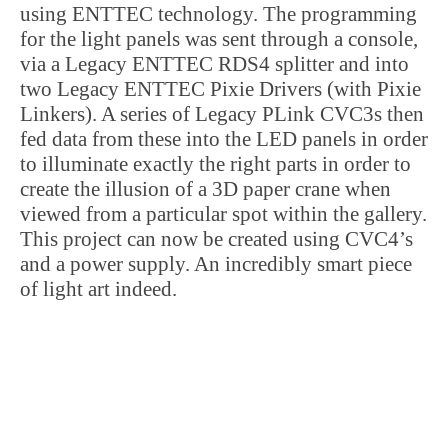
using ENTTEC technology. The programming
for the light panels was sent through a console,
via a Legacy ENTTEC RDS4 splitter and into
two Legacy ENTTEC Pixie Drivers (with Pixie
Linkers). A series of Legacy PLink CVC3s then
fed data from these into the LED panels in order
to illuminate exactly the right parts in order to
create the illusion of a 3D paper crane when
viewed from a particular spot within the gallery.
This project can now be created using CVC4’s
and a power supply. An incredibly smart piece
of light art indeed.