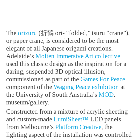
Project Design: Julia Muer /
Heiko Pfutzner
PROJECT CREDITS
Costume design: Alfred
Mayerhofer
Choreography: Karl Alfred
Schreiner
The
orizuru
(折鶴 ori- “folded,” tsuru “crane”),
Musical Director: Michael
Brandstatter
or paper crane, is considered to be the most
Lighting Design:
elegant of all Japanese origami creations.
PHOTOGRAPHY
C Marie-Laure Briane
Adelaide’s
Molten Immersive Art collective
used this classic design as the inspiration for a
daring, suspended 3D optical illusion,
commissioned as part of the
Games For Peace
component of the
Waging Peace exhibition
at
the University of South Australia’s
MOD
.
museum/gallery.
Constructed from a mixture of acrylic sheeting
and custom-made
LumiSheet™
LED panels
from Melbourne’s
Platform Creative
, the
lighting aspect of the installation was controlled