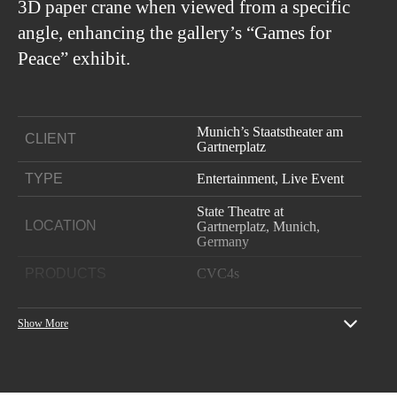
3D paper crane when viewed from a specific
angle, enhancing the gallery’s “Games for
Peace” exhibit.
Munich’s Staatstheater am
CLIENT
Gartnerplatz
TYPE
Entertainment, Live Event
State Theatre at
LOCATION
Gartnerplatz, Munich,
Germany
PRODUCTS
CVC4s
YEAR
2019
Show More
Project: Atalntis (Ballet
Production)
Venue: State Theatre at
Gartnerplatz