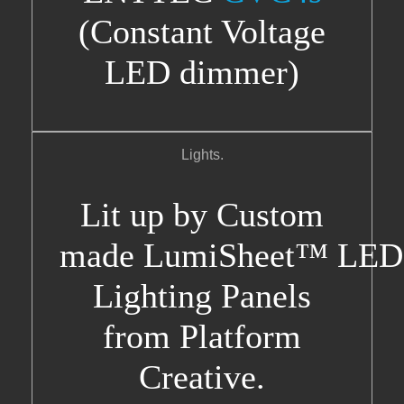
(Constant Voltage
LED dimmer)
Lights.
Lit up by Custom
made LumiSheet™ LED
Lighting Panels
from Platform
Creative.