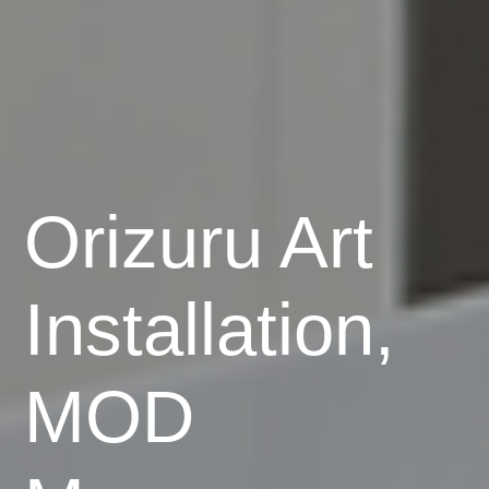
Orizuru Art
Installation,
MOD