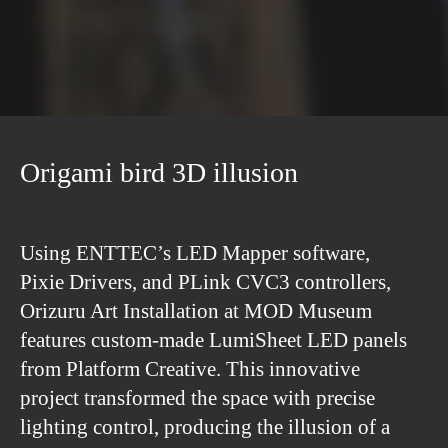
Origami bird 3D illusion
Using ENTTEC’s LED Mapper software,
Pixie Drivers, and PLink CVC3 controllers,
Orizuru Art Installation at MOD Museum
features custom-made LumiSheet LED panels
from Platform Creative. This innovative
project transformed the space with precise
lighting control, producing the illusion of a