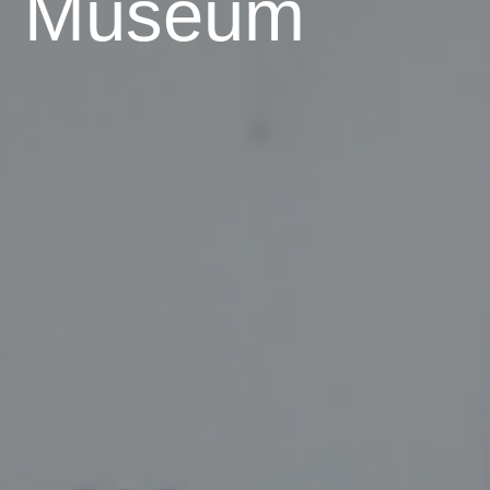
Museum