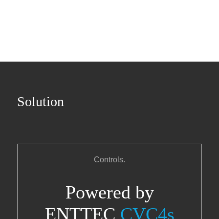
Solution
Controls.
Powered by
ENTTEC
CVC4s