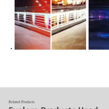
Related Products