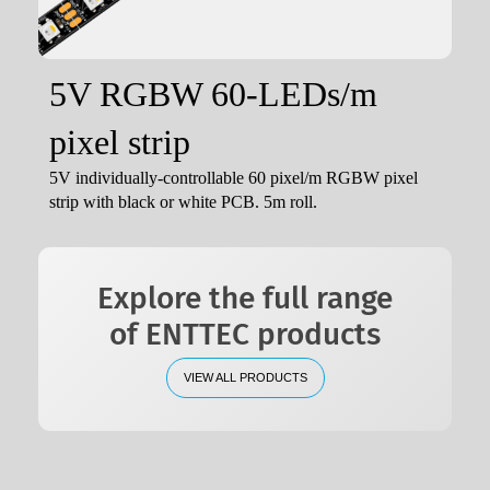
5V RGBW 60-LEDs/m
pixel strip
5V individually-controllable 60 pixel/m RGBW pixel
strip with black or white PCB. 5m roll.
Explore the full range
of ENTTEC products
VIEW ALL PRODUCTS