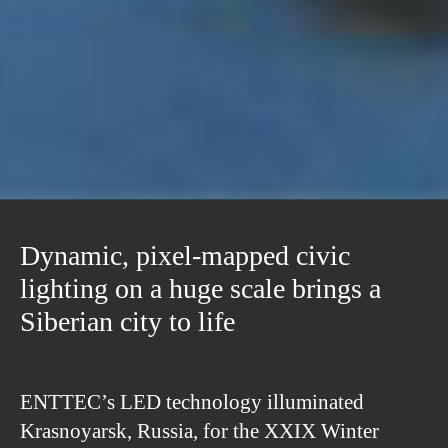
Dynamic, pixel-mapped civic
lighting on a huge scale brings a
Siberian city to life
ENTTEC’s LED technology illuminated
Krasnoyarsk, Russia, for the XXIX Winter