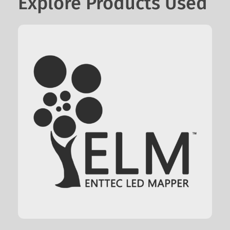
Explore Products Used