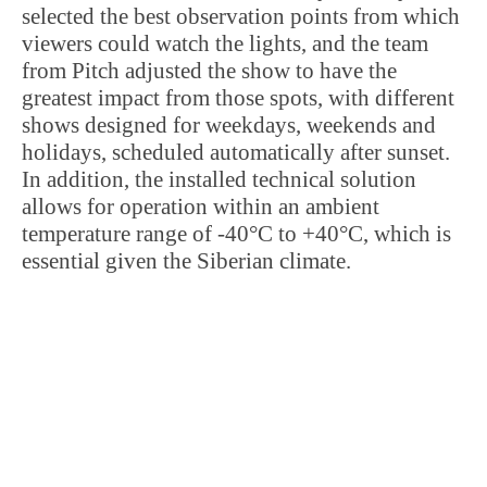
selected the best observation points from which
viewers could watch the lights, and the team
from Pitch adjusted the show to have the
greatest impact from those spots, with different
shows designed for weekdays, weekends and
holidays, scheduled automatically after sunset.
In addition, the installed technical solution
allows for operation within an ambient
temperature range of -40°C to +40°C, which is
essential given the Siberian climate.