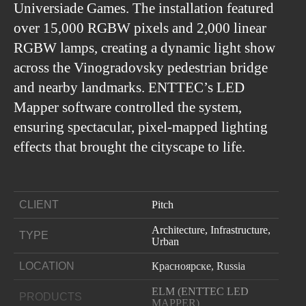
Universiade Games. The installation featured
over 15,000 RGBW pixels and 2,000 linear
RGBW lamps, creating a dynamic light show
across the Vinogradovsky pedestrian bridge
and nearby landmarks. ENTTEC’s LED
Mapper software controlled the system,
ensuring spectacular, pixel-mapped lighting
effects that brought the cityscape to life.
CLIENT
Pitch
Architecture, Infrastructure,
TYPE
Urban
LOCATION
Красноярске, Russia
ELM (ENTTEC LED
PRODUCTS
MAPPER)