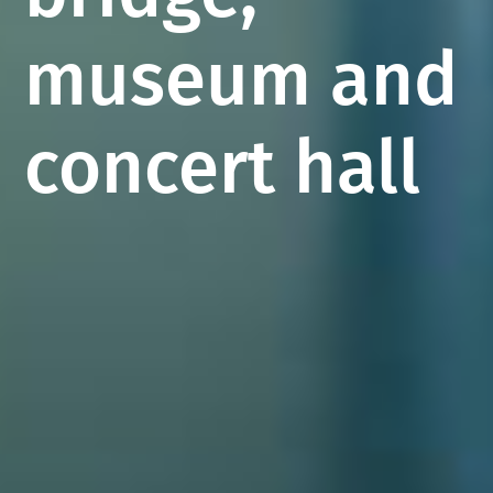
museum and
concert hall