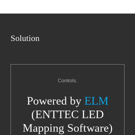
Solution
Controls.
Powered by
ELM
(ENTTEC LED
Mapping Software)