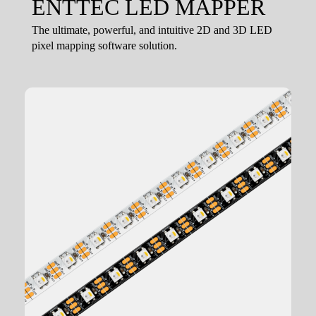
ENTTEC LED MAPPER
The ultimate, powerful, and intuitive 2D and 3D LED
pixel mapping software solution.