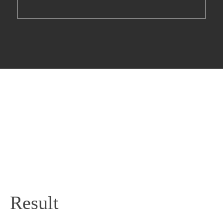
Result