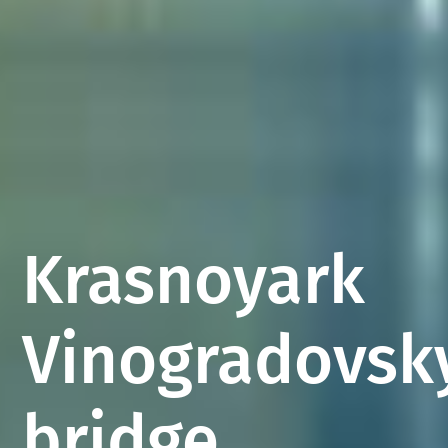
Krasnoyark
Vinogradovsk
bridge,