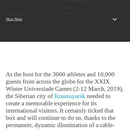
YEAR
2019
Show More
Designers: Ultimatum
PROJECT CREDITS
Group
Artistic engineers:
Pitch
As the host for the 3000 athletes and 10,000
guests from across the globe for the XXIX
Winter Universiade Games (2-12 March, 2019),
the Siberian city of
Krasnoyarsk
needed to
create a memorable experience for its
international visitors. It certainly ticked that
box and will continue to do so, thanks to the
permanent, dynamic illumination of a cable-