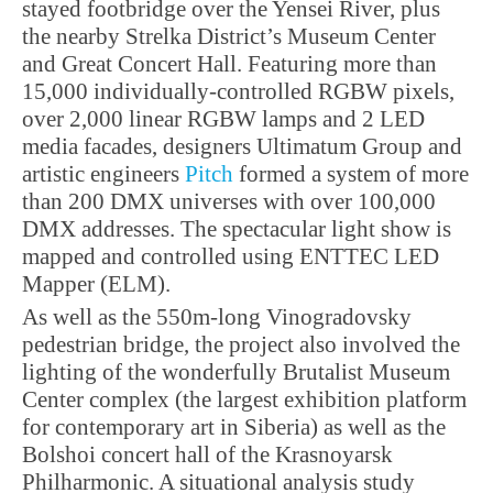
stayed footbridge over the Yensei River, plus
the nearby Strelka District’s Museum Center
and Great Concert Hall. Featuring more than
15,000 individually-controlled RGBW pixels,
over 2,000 linear RGBW lamps and 2 LED
media facades, designers Ultimatum Group and
artistic engineers
Pitch
formed a system of more
than 200 DMX universes with over 100,000
DMX addresses. The spectacular light show is
mapped and controlled using ENTTEC LED
Mapper (ELM).
As well as the 550m-long Vinogradovsky
pedestrian bridge, the project also involved the
lighting of the wonderfully Brutalist Museum
Center complex (the largest exhibition platform
for contemporary art in Siberia) as well as the
Bolshoi concert hall of the Krasnoyarsk
Philharmonic. A situational analysis study