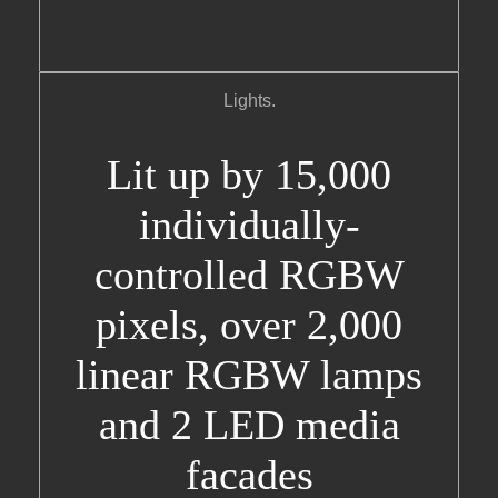
Lights.
Lit up by 15,000
individually-
controlled RGBW
pixels, over 2,000
linear RGBW lamps
and 2 LED media
facades