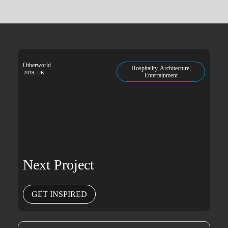
Otherworld
Hospitality, Architecture,
2019, UK
Entertainment
Next Project
GET INSPIRED