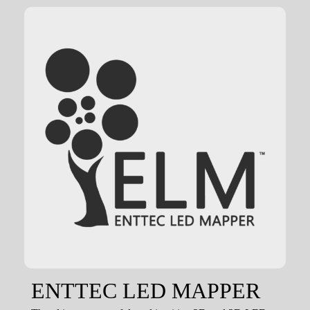
ENTTEC LED MAPPER