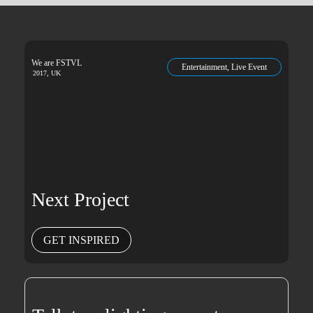
We are FSTVL
Entertainment, Live Event
2017, UK
Next Project
GET INSPIRED