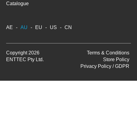
Catalogue
AE
AU
EU
US
CN
Copyright 2026
Terms & Conditions
ENTTEC Pty Ltd.
Store Policy
Privacy Policy / GDPR