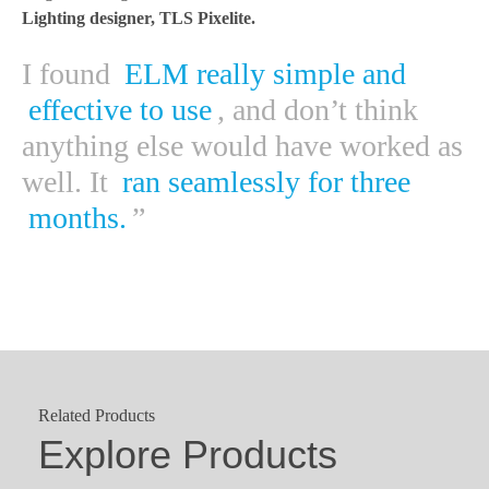
Lighting designer, TLS Pixelite.
I found
ELM really simple and
effective to use
, and don’t think
anything else would have worked as
well. It
ran seamlessly for three
months.
”
Related Products
Explore Products