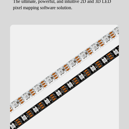
The ultimate, powerful, and intuitive 2D and 3D LED
pixel mapping software solution.