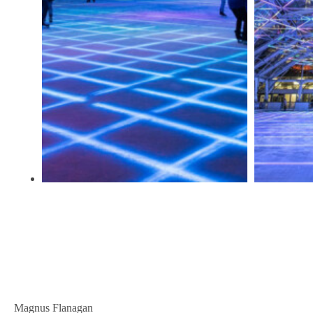
Magnus Flanagan