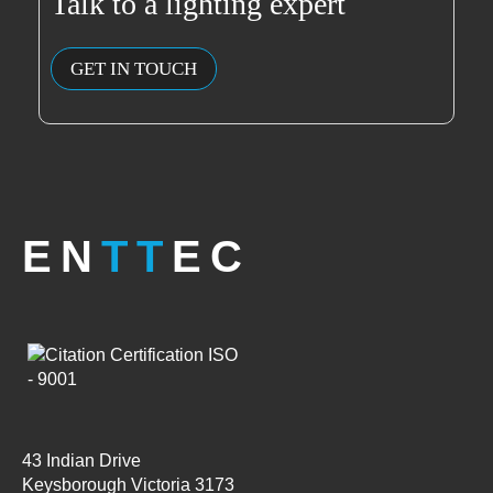
Talk to a lighting expert
GET IN TOUCH
EN
TT
EC
43 Indian Drive
Keysborough Victoria 3173