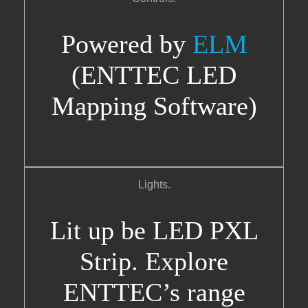
Powered by
ELM
(ENTTEC LED
Mapping Software)
Lights.
Lit up be LED PXL
Strip. Explore
ENTTEC’s range