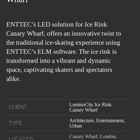
ENTTEC’s LED solution for Ice Rink
Canary Wharf, offers an innovative twist to
the traditional ice-skating experience using
ENTTEC’s ELM software. The ice rink is
transformed into a vibrant and dynamic
space, captivating skaters and spectators
alike.
LuminoCity Ice Rink
CLIENT
Canary Wharf
Architecture, Entertainment,
TYPE
Urban
Canary Wharf, London,
LOCATION