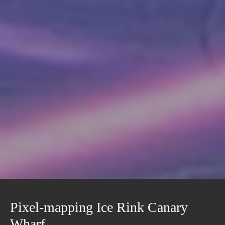
Pixel-mapping Ice Rink Canary
Wharf