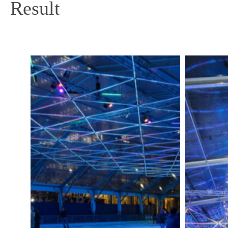
Result