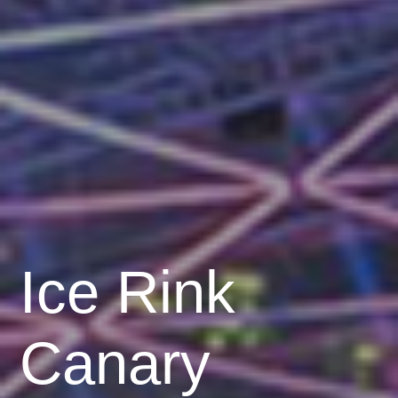
Ice Rink
Canary