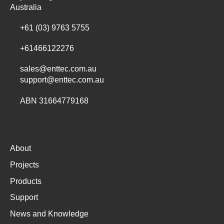
Australia
+61 (03) 9763 5755
+61466122276
sales@enttec.com.au
support@enttec.com.au
ABN 31664779168
About
Projects
Products
Support
News and Knowledge