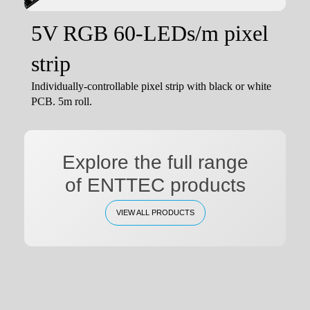
5V RGB 60-LEDs/m pixel
strip
Individually-controllable pixel strip with black or white
PCB. 5m roll.
Explore the full range
of ENTTEC products
VIEW ALL PRODUCTS