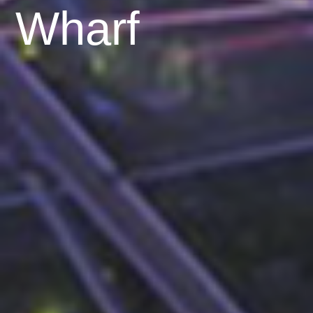
Wharf