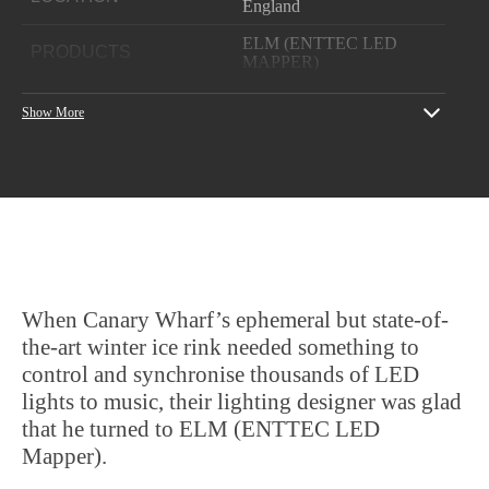
England
ELM (ENTTEC LED
PRODUCTS
MAPPER)
YEAR
2017
Show More
Lighting
designer: Technical
Lighting Solutions Ltd /
PROJECT CREDITS
Pixelite)
Client: LuminoCity Ice
Rink Canary Wharf
When Canary Wharf’s ephemeral but state-of-
the-art winter ice rink needed something to
control and synchronise thousands of LED
lights to music, their lighting designer was glad
that he turned to ELM (ENTTEC LED
Mapper).