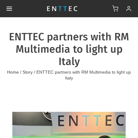
ENTTEC partners with RM
Multimedia to light up
Italy
Home
/
Story
/
ENTTEC partners with RM Multimedia to light up
Italy