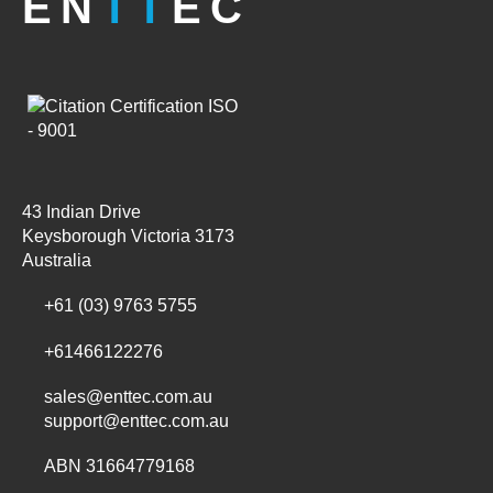
EN
TT
EC
43 Indian Drive
Keysborough Victoria 3173
Australia
+61 (03) 9763 5755
+61466122276
sales@enttec.com.au
support@enttec.com.au
ABN 31664779168