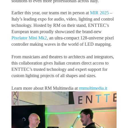
solutions to even more professionals across Italy.
Earlier this year, our teams met in person at
MIR 2025
–
Italy’s leading expo for audio, video, lighting and control
technology. Hosted by RM on their stand, ENTTEC’s
European team proudly showcased the brand-new
Pixelator Mini Mk2
, an ultra-compact 128-universe pixel
controller making waves in the world of LED mapping.
From musicians and theatres to architects and integrators,
this collaboration gives Italian creators direct access to
ENTTEC’s trusted technology and expert support for
custom lighting projects of all shapes and sizes.
Learn more about RM Multimedia at
rmmultimedia.it