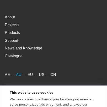
About
Projects
Products
Support
News and Knowledge
Catalogue
AE
AU
EU
US
CN
This website uses cookies
Copyright 2026
Terms & Conditions
We use cookies to enhance your browsing experience,
ENTTEC Pty Ltd.
Store Policy
serve personalized ads or content, and analyze our
Privacy Policy / GDPR