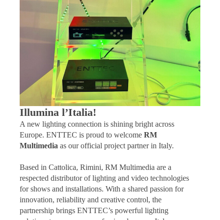
Illumina l’Italia!
A new lighting connection is shining bright across
Europe. ENTTEC is proud to welcome
RM
Multimedia
as our official project partner in Italy.
Based in Cattolica, Rimini, RM Multimedia are a
respected distributor of lighting and video technologies
for shows and installations. With a shared passion for
innovation, reliability and creative control, the
partnership brings ENTTEC’s powerful lighting