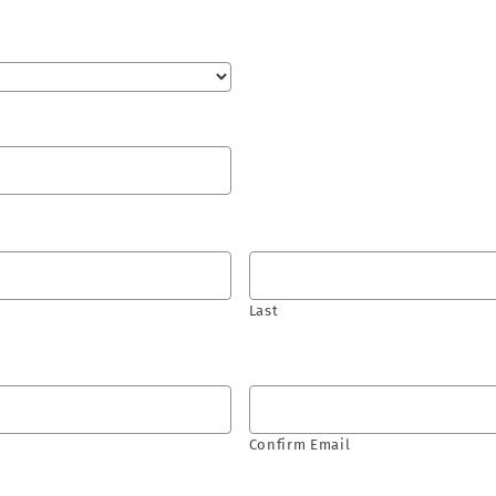
Last
Confirm Email