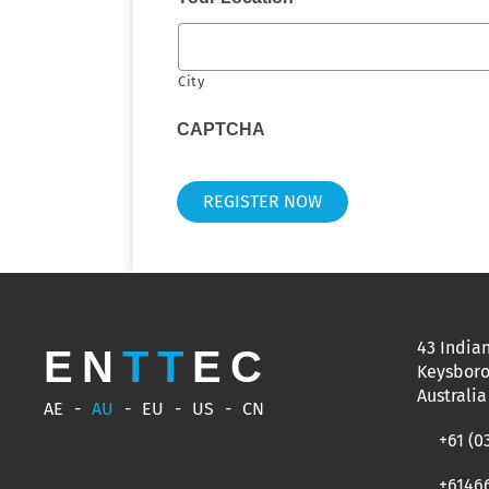
City
CAPTCHA
43 Indian
EN
TT
EC
Keysboro
Australia
AE
AU
EU
US
CN
+61 (0
+6146