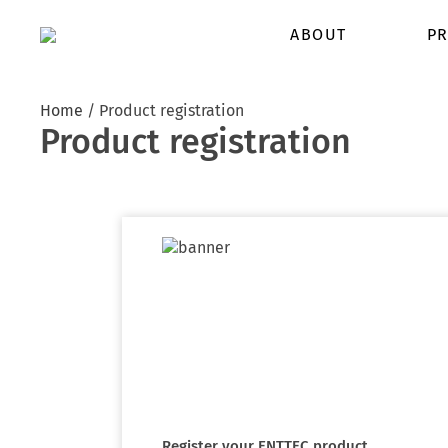
ABOUT
PR
Home
/
Product registration
Product registration
Register your ENTTEC product