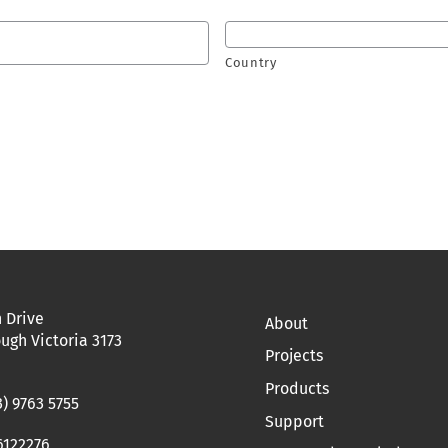
Country
 Drive
About
ugh Victoria 3173
Projects
Products
3) 9763 5755
Support
6122276