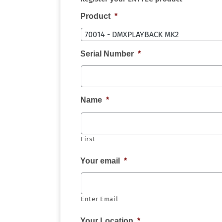
Product
*
Serial Number
*
Name
*
First
Your email
*
Enter Email
Your Location
*