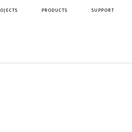
OJECTS
PRODUCTS
SUPPORT