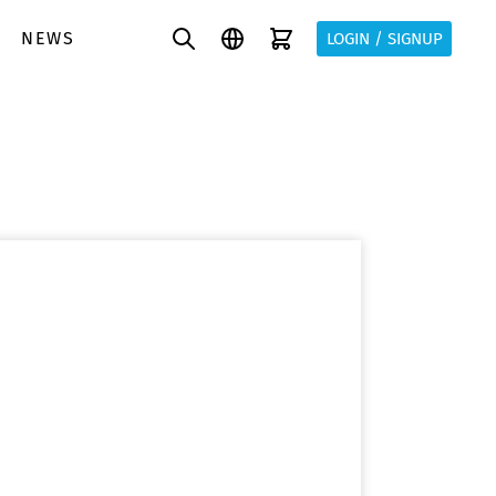
NEWS
LOGIN / SIGNUP